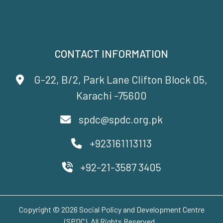
CONTACT INFORMATION
G-22, B/2, Park Lane Clifton Block 05,
Karachi -75600
spdc@spdc.org.pk
+923161113113
+92-21-3587 3405
Copyright © 2026 Social Policy and Development Centre
(SPDC). All Rights Reserved..