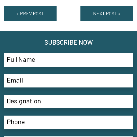
« PREV POST
NEXT POST »
SUBSCRIBE NOW