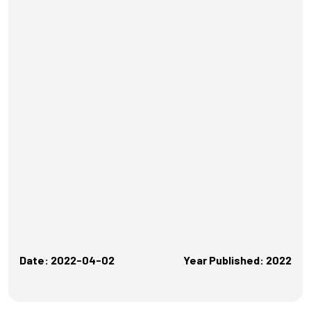
Date: 2022-04-02
Year Published: 2022