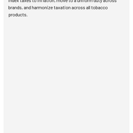
index taxes to inflation, move to a uniform duty across
brands, and harmonize taxation across all tobacco
products.