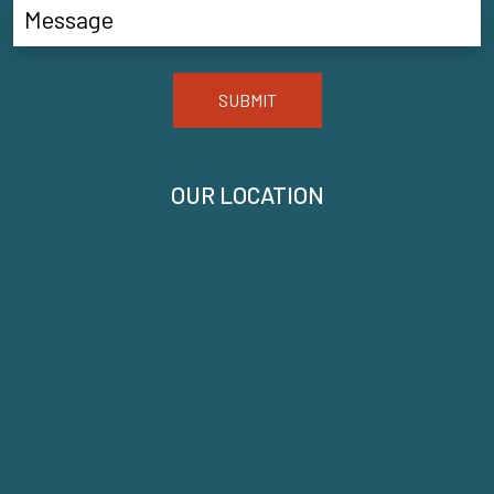
SUBMIT
OUR LOCATION