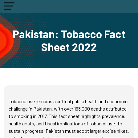
Pakistan: Tobacco Fact
Sheet 2022
Tobacco use remains a critical public health and economic
challenge in Pakistan, with over 163,000 deaths attributed
to smoking in 2017. This fact sheet highlights prevalence,
health costs, and fiscal implications of tobacco use. To
sustain progress, Pakistan must adopt larger excise hikes,