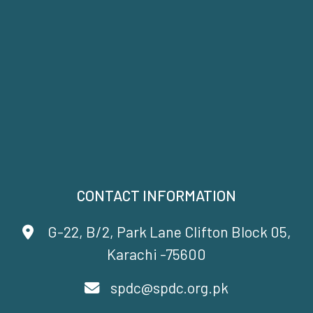
CONTACT INFORMATION
G-22, B/2, Park Lane Clifton Block 05,
Karachi -75600
spdc@spdc.org.pk