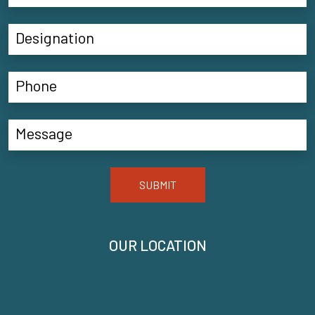
SUBMIT
OUR LOCATION