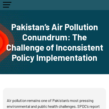
Pakistan’s Air Pollution
Conundrum: The
Challenge of Inconsistent
Policy Implementation
Air pollution remains one of Pakistan’s most pressing
environmental and public health challenges. SPDC’s report