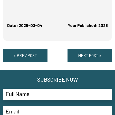
Date: 2025-03-04
Year Published: 2025
« PREV POST
NEXT POST »
SUBSCRIBE NOW