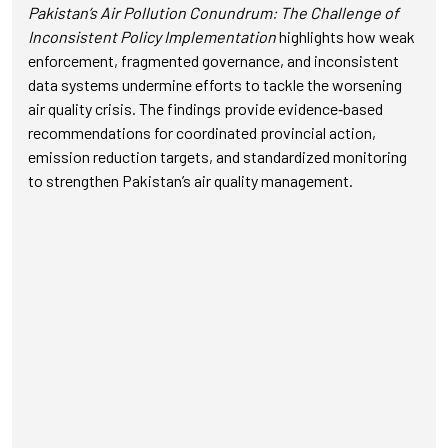
Pakistan’s Air Pollution Conundrum: The Challenge of
Inconsistent Policy Implementation
highlights how weak
enforcement, fragmented governance, and inconsistent
data systems undermine efforts to tackle the worsening
air quality crisis. The findings provide evidence‑based
recommendations for coordinated provincial action,
emission reduction targets, and standardized monitoring
to strengthen Pakistan’s air quality management.