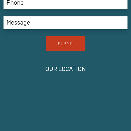
SUBMIT
OUR LOCATION