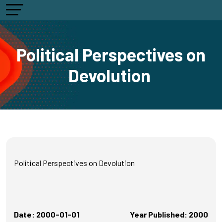
Political Perspectives on
Devolution
Political Perspectives on Devolution
Date: 2000-01-01
Year Published: 2000