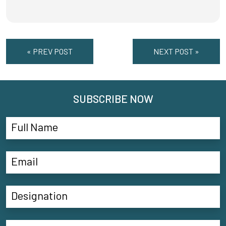
« PREV POST
NEXT POST »
SUBSCRIBE NOW