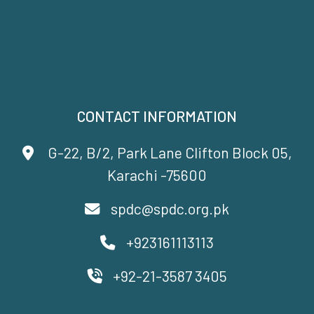
CONTACT INFORMATION
G-22, B/2, Park Lane Clifton Block 05,
Karachi -75600
spdc@spdc.org.pk
+923161113113
+92-21-3587 3405