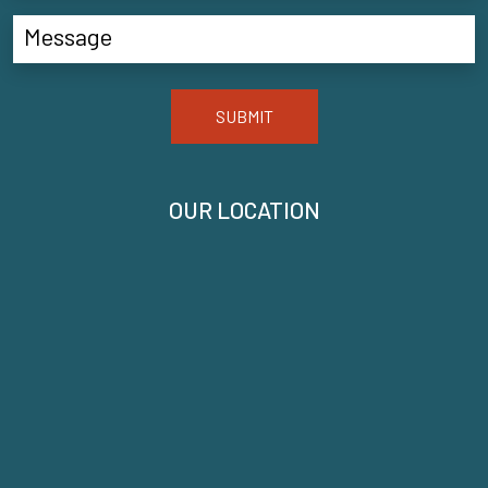
SUBMIT
OUR LOCATION