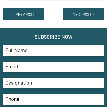
« PREV POST
NEXT POST »
SUBSCRIBE NOW