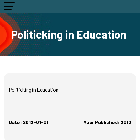
Politicking in Education
Politicking in Education
Date: 2012-01-01
Year Published: 2012