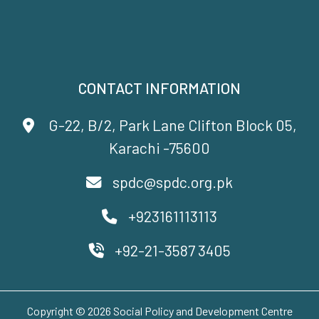
CONTACT INFORMATION
G-22, B/2, Park Lane Clifton Block 05,
Karachi -75600
spdc@spdc.org.pk
+923161113113
+92-21-3587 3405
Copyright © 2026 Social Policy and Development Centre