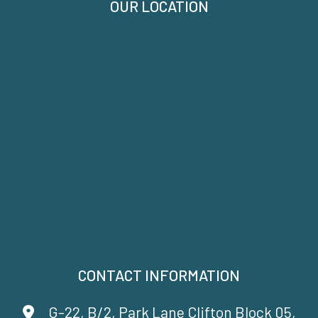
OUR LOCATION
CONTACT INFORMATION
G-22, B/2, Park Lane Clifton Block 05,