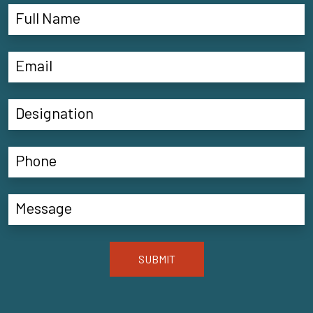
SUBMIT