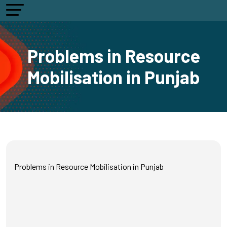
Problems in Resource
Mobilisation in Punjab
Problems in Resource Mobilisation in Punjab