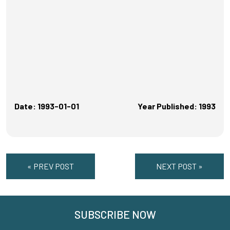
Date: 1993-01-01
Year Published: 1993
« PREV POST
NEXT POST »
SUBSCRIBE NOW