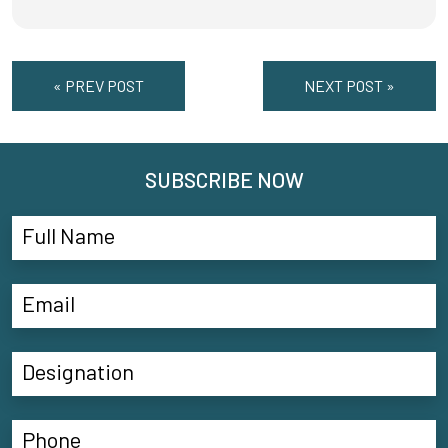
« PREV POST
NEXT POST »
SUBSCRIBE NOW