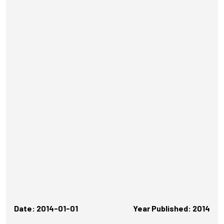
Date: 2014-01-01
Year Published: 2014