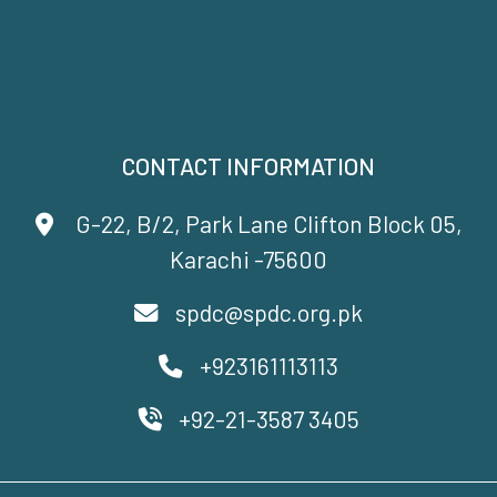
CONTACT INFORMATION
G-22, B/2, Park Lane Clifton Block 05,
Karachi -75600
spdc@spdc.org.pk
+923161113113
+92-21-3587 3405