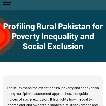
Profiling Rural Pakistan for
Poverty Inequality and
Social Exclusion
The study maps the extent of rural poverty and deprivation
using multiple measurement approaches, alongside
indices of social exclusion. It highlights how inequality in
income and land ownership shapes rural disadvantage and