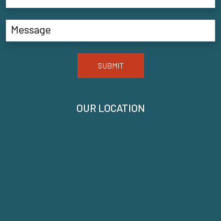
SUBMIT
OUR LOCATION