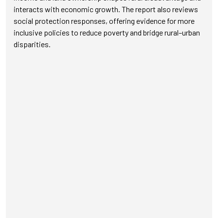
interacts with economic growth. The report also reviews
social protection responses, offering evidence for more
inclusive policies to reduce poverty and bridge rural–urban
disparities.