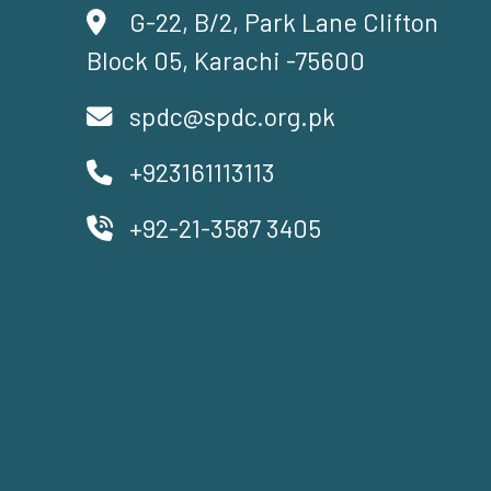
G-22, B/2, Park Lane Clifton
Block 05, Karachi -75600
spdc@spdc.org.pk
+923161113113
+92-21-3587 3405