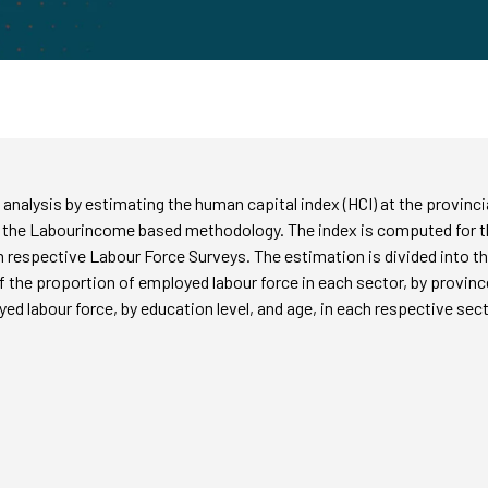
cy analysis by estimating the human capital index (HCI) at the provinc
 the Labourincome based methodology. The index is computed for th
 respective Labour Force Surveys. The estimation is divided into th
of the proportion of employed labour force in each sector, by province,
yed labour force, by education level, and age, in each respective sect