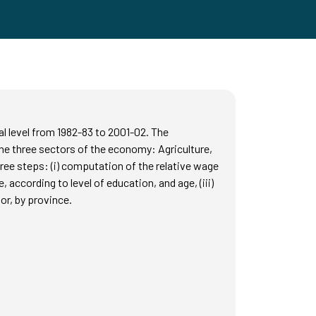
ial level from 1982-83 to 2001-02. The
e three sectors of the economy: Agriculture,
ree steps: (i) computation of the relative wage
 according to level of education, and age, (iii)
or, by province.