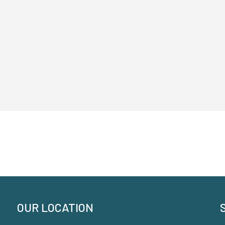
OUR LOCATION