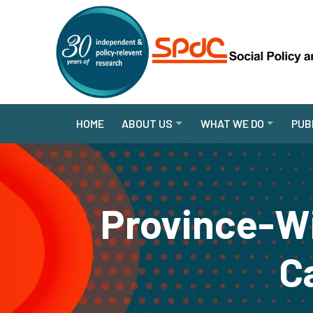
HOME
ABOUT US
WHAT WE DO
PUB
Province-W
C