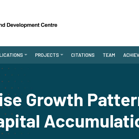
LICATIONS
PROJECTS
CITATIONS
TEAM
ACHIE
ise Growth Patter
apital Accumulati