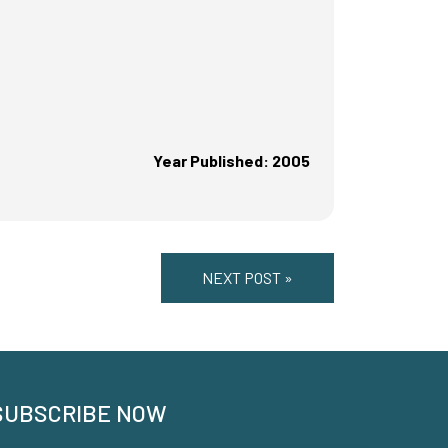
Year Published: 2005
NEXT POST »
SUBSCRIBE NOW