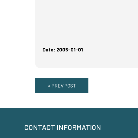
Date: 2005-01-01
« PREV POST
CONTACT INFORMATION