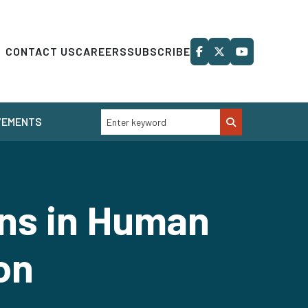
CONTACT US
CAREERS
SUBSCRIBE
VEMENTS
ns in Human
on