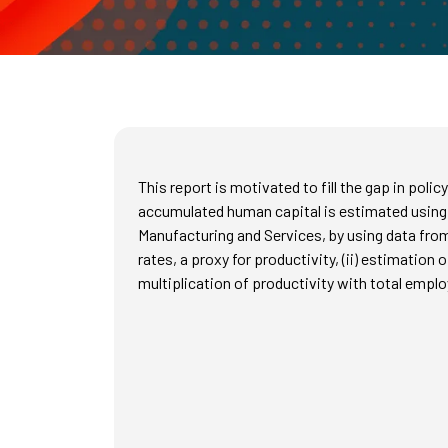
This report is motivated to fill the gap in poli
accumulated human capital is estimated using
Manufacturing and Services, by using data from
rates, a proxy for productivity, (ii) estimation 
multiplication of productivity with total emplo