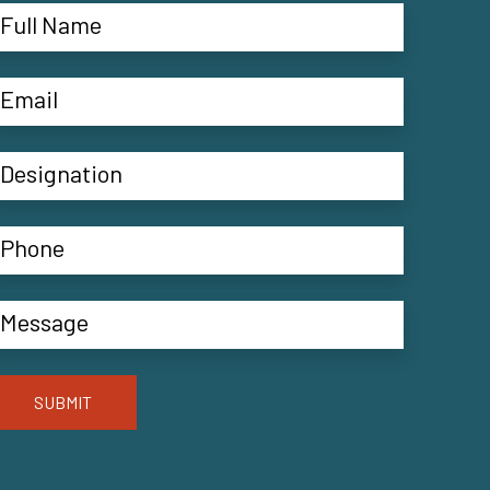
SUBMIT