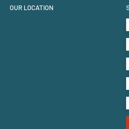
OUR LOCATION