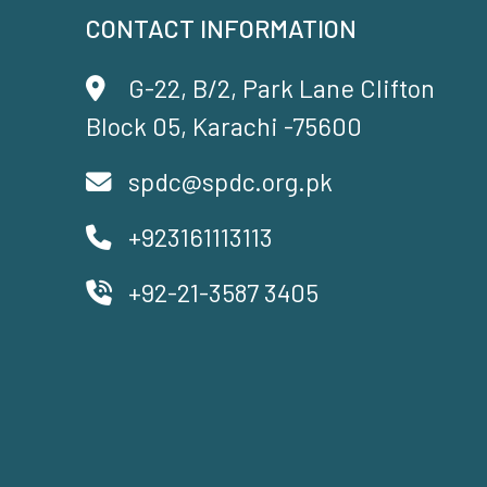
CONTACT INFORMATION
G-22, B/2, Park Lane Clifton
Block 05, Karachi -75600
spdc@spdc.org.pk
+923161113113
+92-21-3587 3405