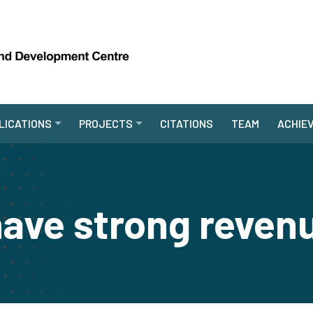
LICATIONS
PROJECTS
CITATIONS
TEAM
ACHIE
ave strong reven