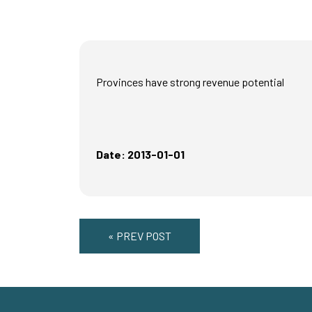
Provinces have strong revenue potential
Date: 2013-01-01
« PREV POST