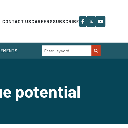
CONTACT US
CAREERS
SUBSCRIBE
VEMENTS
ue potential