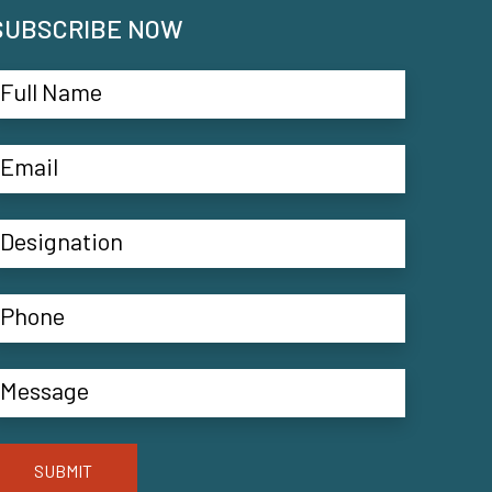
SUBSCRIBE NOW
SUBMIT