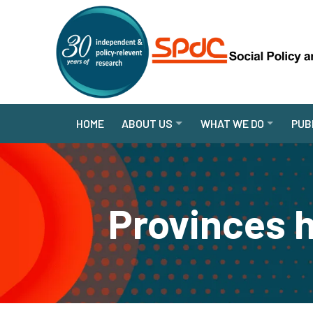
HOME
ABOUT US
WHAT WE DO
PUB
Provinces h