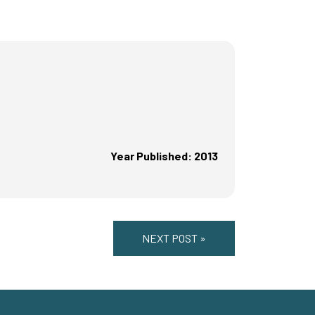
Year Published: 2013
NEXT POST »