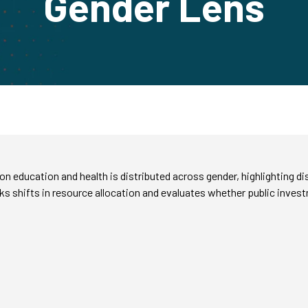
Gender Lens
 education and health is distributed across gender, highlighting d
 shifts in resource allocation and evaluates whether public inves