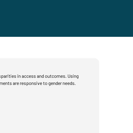
isparities in access and outcomes. Using
tments are responsive to gender needs.