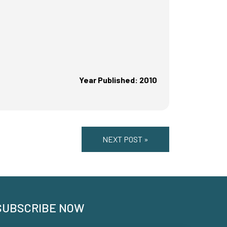
Year Published: 2010
NEXT POST »
SUBSCRIBE NOW