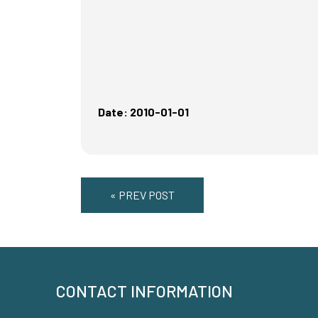
Date: 2010-01-01
« PREV POST
CONTACT INFORMATION