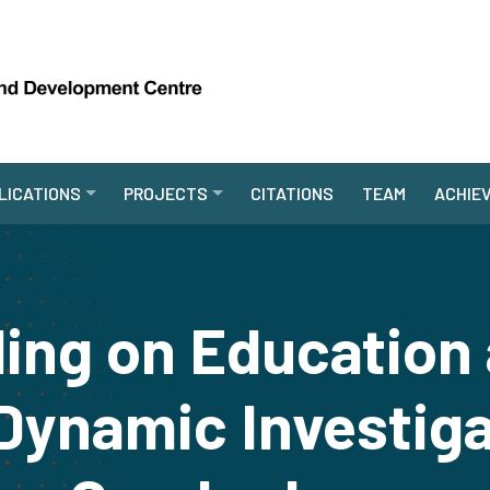
LICATIONS
PROJECTS
CITATIONS
TEAM
ACHIE
ing on Education 
Dynamic Investig