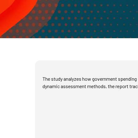
The study analyzes how government spending on
dynamic assessment methods, the report tracks