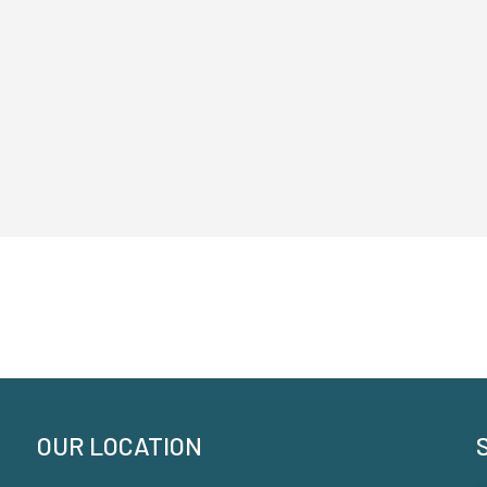
OUR LOCATION