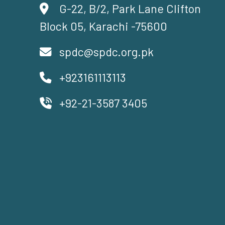
G-22, B/2, Park Lane Clifton
Block 05, Karachi -75600
spdc@spdc.org.pk
+923161113113
+92-21-3587 3405