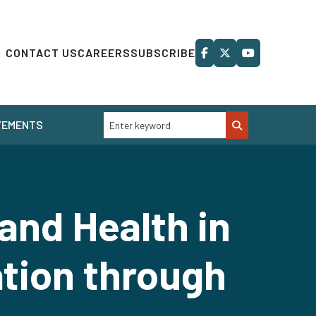
CONTACT US
CAREERS
SUBSCRIBE
VEMENTS
and Health in
ation through