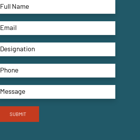
SUBMIT