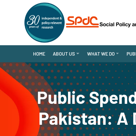
HOME
ABOUT US
WHAT WE DO
PUB
Public Spend
Pakistan: A 