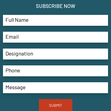
SUBSCRIBE NOW
SUBMIT