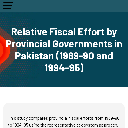
Relative Fiscal Effort by
Provincial Governments in
Pakistan (1989-90 and
1994-95)
This study compares provincial fiscal efforts from 1989–90
to 1994–95 using the representative tax system approach.