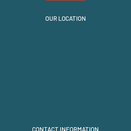
OUR LOCATION
CONTACT INFORMATION