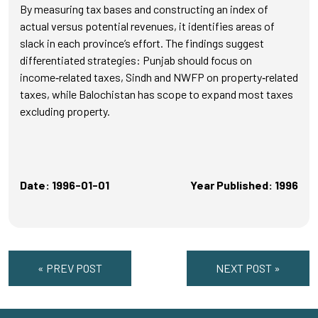
By measuring tax bases and constructing an index of
actual versus potential revenues, it identifies areas of
slack in each province’s effort. The findings suggest
differentiated strategies: Punjab should focus on
income‑related taxes, Sindh and NWFP on property‑related
taxes, while Balochistan has scope to expand most taxes
excluding property.
Date: 1996-01-01
Year Published: 1996
« PREV POST
NEXT POST »