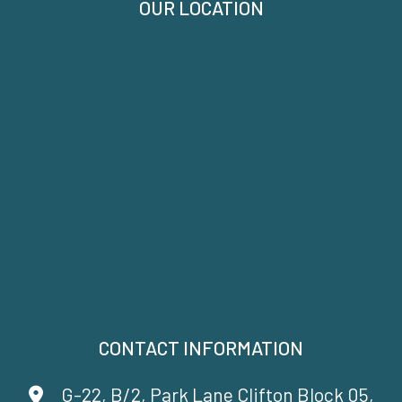
OUR LOCATION
CONTACT INFORMATION
G-22, B/2, Park Lane Clifton Block 05,