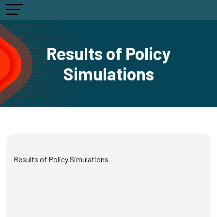
Results of Policy
Simulations
Results of Policy Simulations