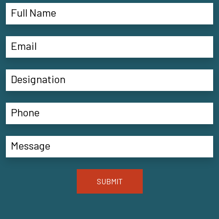
SUBMIT