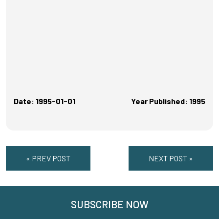
Date: 1995-01-01
Year Published: 1995
« PREV POST
NEXT POST »
SUBSCRIBE NOW