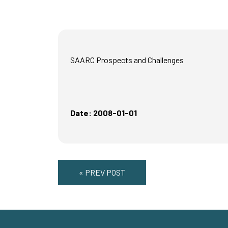
SAARC Prospects and Challenges
Date: 2008-01-01
« PREV POST