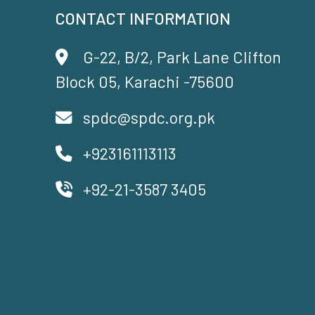
CONTACT INFORMATION
G-22, B/2, Park Lane Clifton
Block 05, Karachi -75600
spdc@spdc.org.pk
+923161113113
+92-21-3587 3405