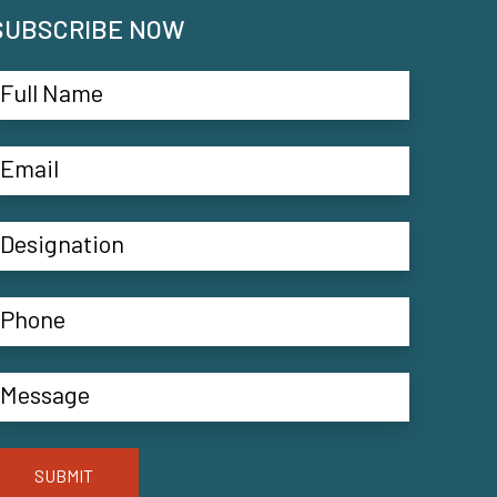
SUBSCRIBE NOW
SUBMIT