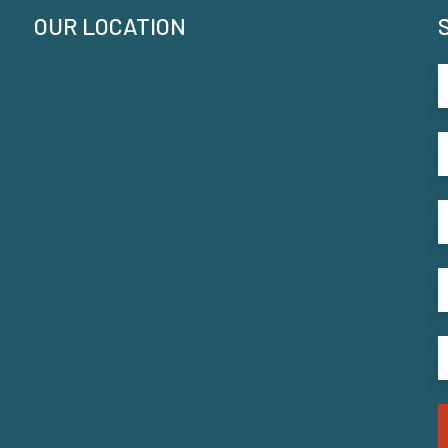
OUR LOCATION