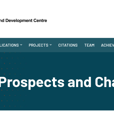
LICATIONS
PROJECTS
CITATIONS
TEAM
ACHIE
rospects and Ch