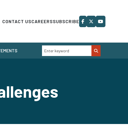
CONTACT US
CAREERS
SUBSCRIBE
VEMENTS
allenges