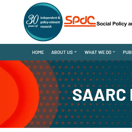
HOME
ABOUT US
WHAT WE DO
PUB
SAARC P