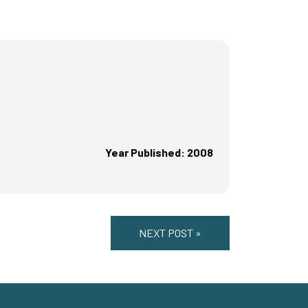
Year Published: 2008
NEXT POST »