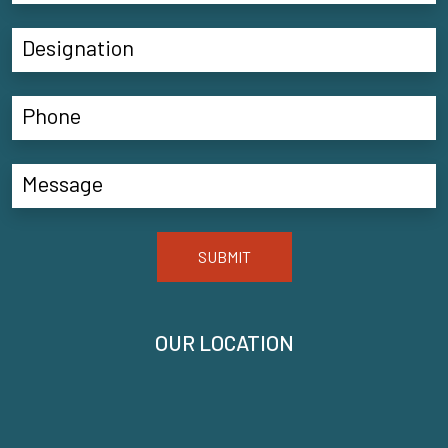
SUBMIT
OUR LOCATION