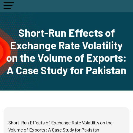
Short-Run Effects of
Exchange Rate Volatility
on the Volume of Exports:
A Case Study for Pakistan
Short-Run Effects of Exchange Rate Volatility on the
Volume of Exports: A Case Study for Pakistan