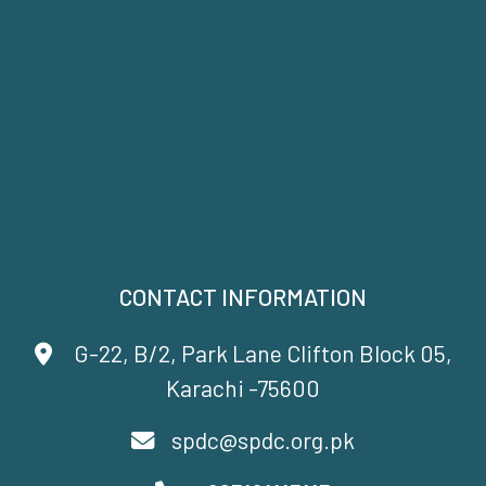
CONTACT INFORMATION
G-22, B/2, Park Lane Clifton Block 05,
Karachi -75600
spdc@spdc.org.pk