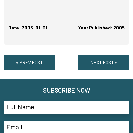
Date: 2005-01-01
Year Published: 2005
« PREV POST
NEXT POST »
SUBSCRIBE NOW