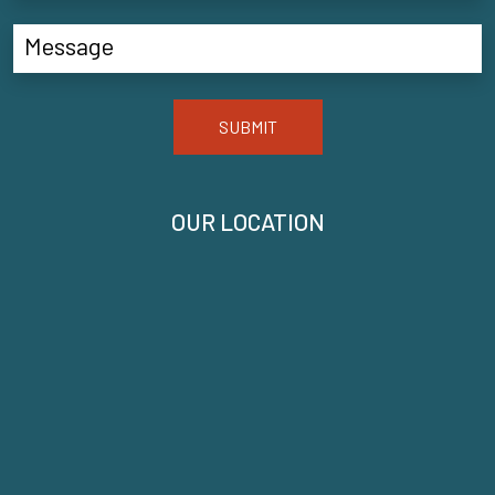
SUBMIT
OUR LOCATION