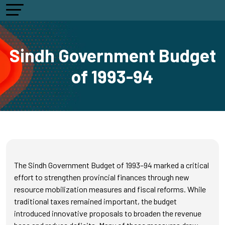
Sindh Government Budget
of 1993-94
The Sindh Government Budget of 1993–94 marked a critical
effort to strengthen provincial finances through new
resource mobilization measures and fiscal reforms. While
traditional taxes remained important, the budget
introduced innovative proposals to broaden the revenue