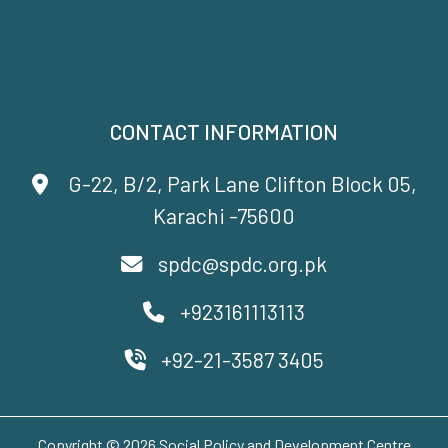
CONTACT INFORMATION
G-22, B/2, Park Lane Clifton Block 05,
Karachi -75600
spdc@spdc.org.pk
+923161113113
+92-21-3587 3405
Copyright © 2026 Social Policy and Development Centre