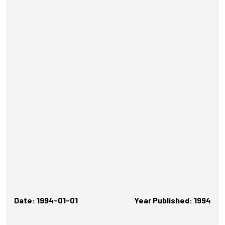
Date: 1994-01-01
Year Published: 1994