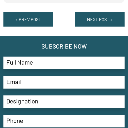
« PREV POST
NEXT POST »
SUBSCRIBE NOW