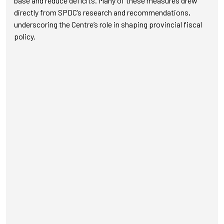
base and reduce deficits. Many of these measures drew
directly from SPDC’s research and recommendations,
underscoring the Centre’s role in shaping provincial fiscal
policy.