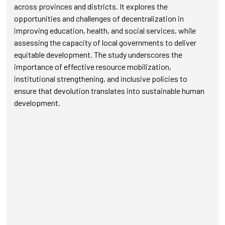
across provinces and districts. It explores the
opportunities and challenges of decentralization in
improving education, health, and social services, while
assessing the capacity of local governments to deliver
equitable development. The study underscores the
importance of effective resource mobilization,
institutional strengthening, and inclusive policies to
ensure that devolution translates into sustainable human
development.