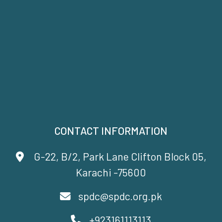
CONTACT INFORMATION
G-22, B/2, Park Lane Clifton Block 05,
Karachi -75600
spdc@spdc.org.pk
+923161113113