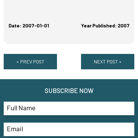
Date: 2007-01-01
Year Published: 2007
« PREV POST
NEXT POST »
SUBSCRIBE NOW