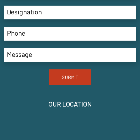
SUBMIT
OUR LOCATION