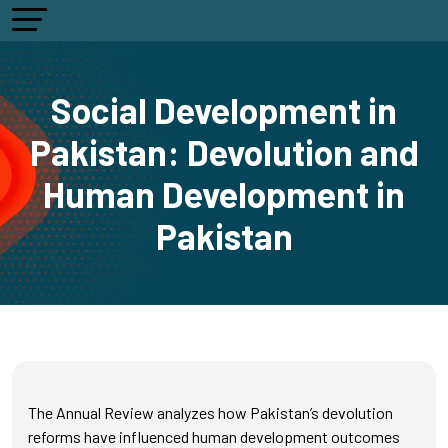
Social Development in
Pakistan: Devolution and
Human Development in
Pakistan
The Annual Review analyzes how Pakistan’s devolution
reforms have influenced human development outcomes