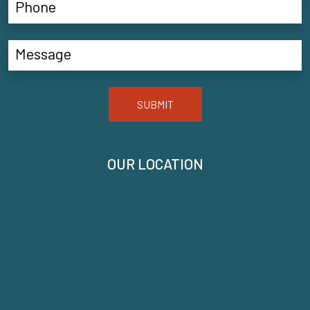
SUBMIT
OUR LOCATION