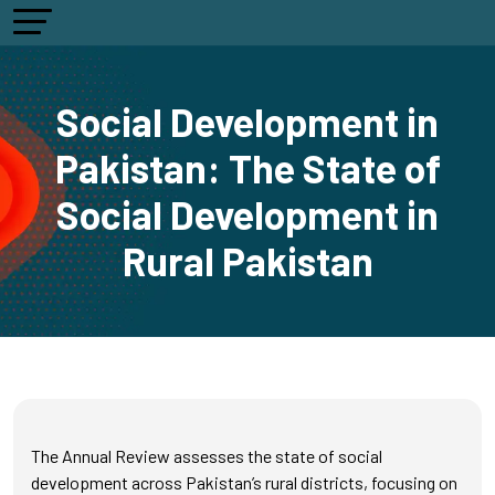
Social Development in
Pakistan: The State of
Social Development in
Rural Pakistan
The Annual Review assesses the state of social
development across Pakistan’s rural districts, focusing on