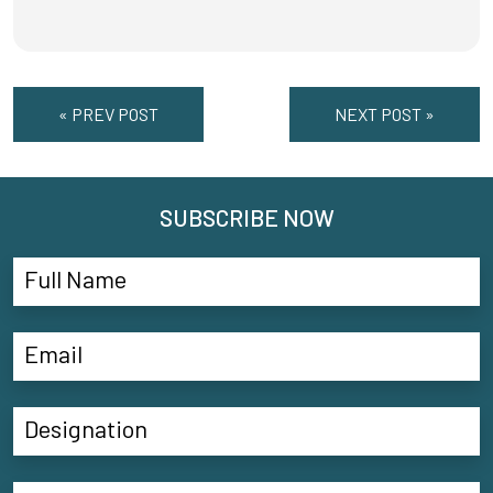
« PREV POST
NEXT POST »
SUBSCRIBE NOW