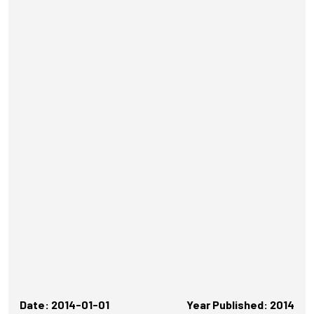
Date: 2014-01-01
Year Published: 2014