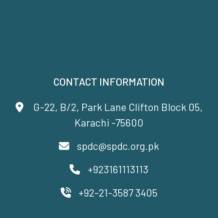
CONTACT INFORMATION
G-22, B/2, Park Lane Clifton Block 05,
Karachi -75600
spdc@spdc.org.pk
+923161113113
+92-21-3587 3405