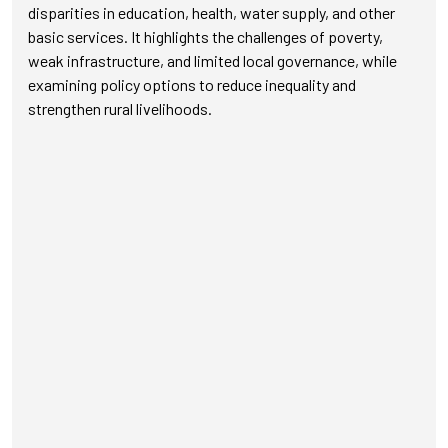
disparities in education, health, water supply, and other
basic services. It highlights the challenges of poverty,
weak infrastructure, and limited local governance, while
examining policy options to reduce inequality and
strengthen rural livelihoods.