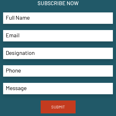
SUBSCRIBE NOW
SUBMIT