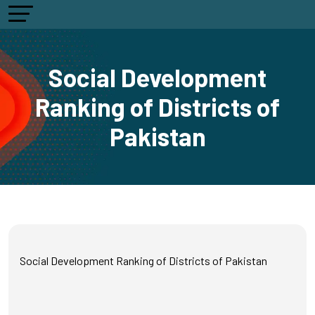
Social Development
Ranking of Districts of
Pakistan
Social Development Ranking of Districts of Pakistan