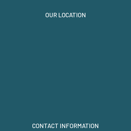
OUR LOCATION
CONTACT INFORMATION