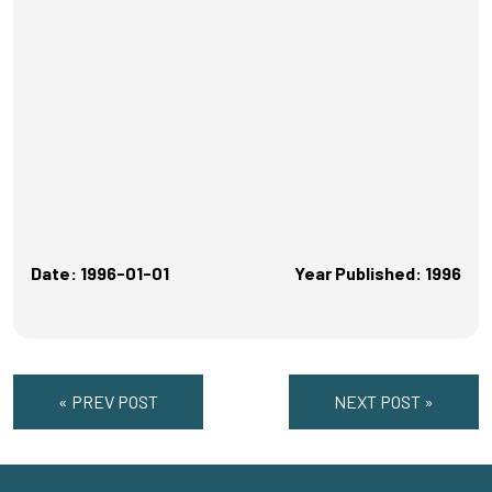
Date: 1996-01-01
Year Published: 1996
« PREV POST
NEXT POST »