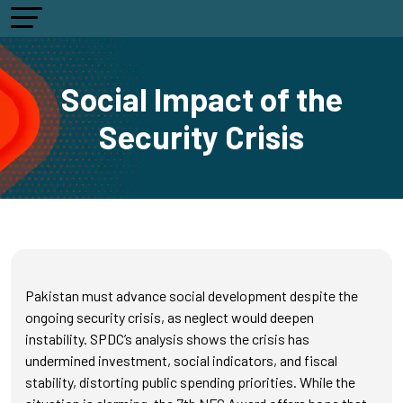
Social Impact of the
Security Crisis
Pakistan must advance social development despite the
ongoing security crisis, as neglect would deepen
instability. SPDC’s analysis shows the crisis has
undermined investment, social indicators, and fiscal
stability, distorting public spending priorities. While the