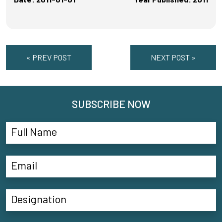
« PREV POST
NEXT POST »
SUBSCRIBE NOW