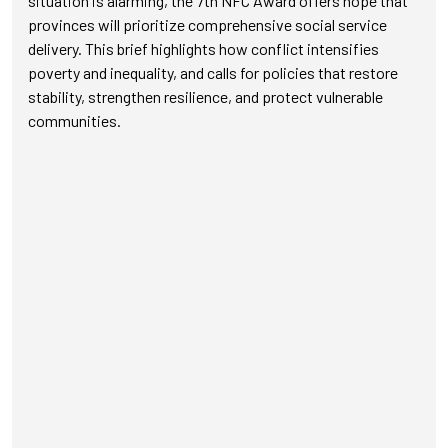
situation is alarming, the 7th NFC Award offers hope that
provinces will prioritize comprehensive social service
delivery. This brief highlights how conflict intensifies
poverty and inequality, and calls for policies that restore
stability, strengthen resilience, and protect vulnerable
communities.