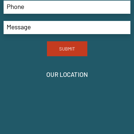
SUBMIT
OUR LOCATION