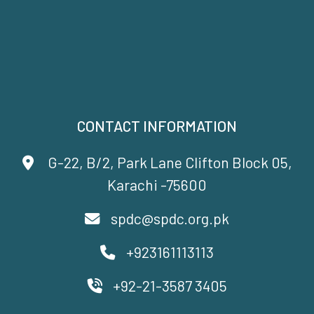
CONTACT INFORMATION
G-22, B/2, Park Lane Clifton Block 05,
Karachi -75600
spdc@spdc.org.pk
+923161113113
+92-21-3587 3405