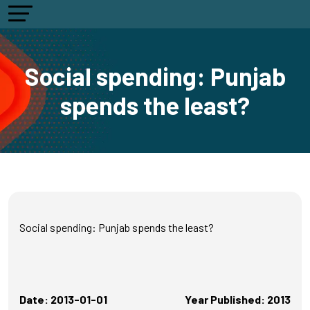
Social spending: Punjab
spends the least?
Social spending: Punjab spends the least?
Date: 2013-01-01
Year Published: 2013