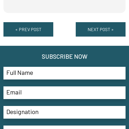
« PREV POST
NEXT POST »
SUBSCRIBE NOW