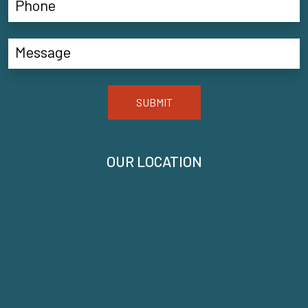
SUBMIT
OUR LOCATION