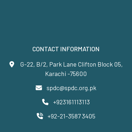
CONTACT INFORMATION
G-22, B/2, Park Lane Clifton Block 05,
Karachi -75600
spdc@spdc.org.pk
+923161113113
+92-21-3587 3405