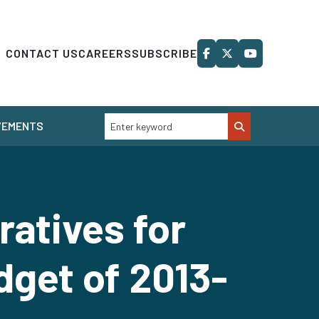
CONTACT US
CAREERS
SUBSCRIBE
VEMENTS
atives for
dget of 2013-