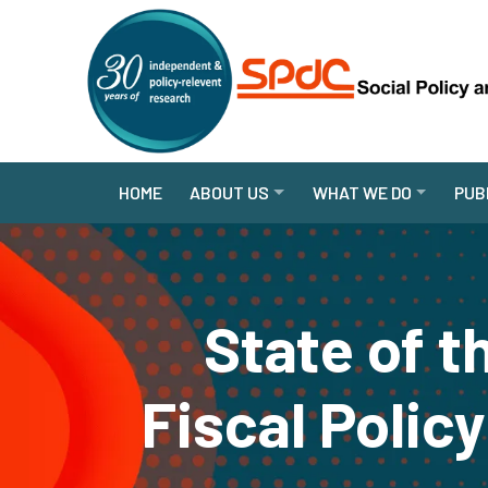
HOME
ABOUT US
WHAT WE DO
PUB
State of 
Fiscal Polic