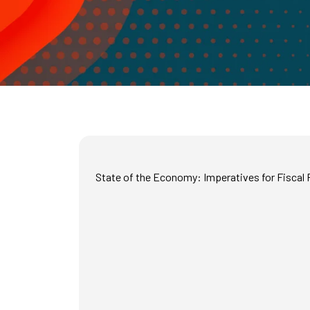
State of the Economy: Imperatives for Fiscal P