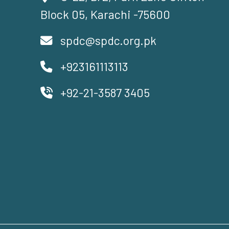
Block 05, Karachi -75600
spdc@spdc.org.pk
+923161113113
+92-21-3587 3405