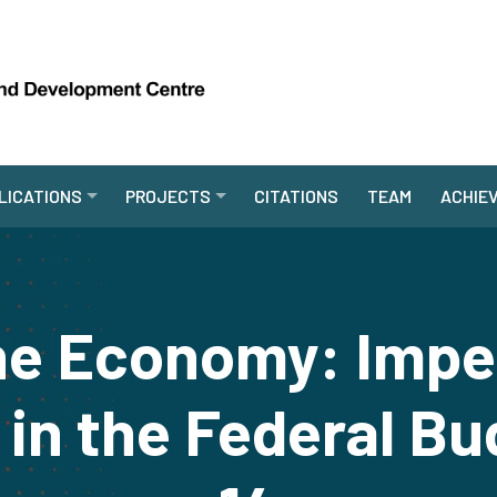
LICATIONS
PROJECTS
CITATIONS
TEAM
ACHIE
the Economy: Imper
y in the Federal Bu