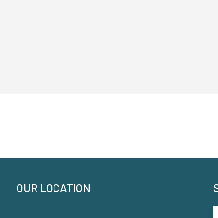
OUR LOCATION