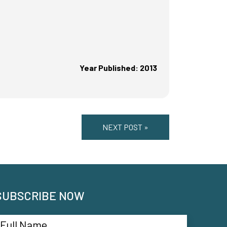
Year Published: 2013
NEXT POST »
SUBSCRIBE NOW