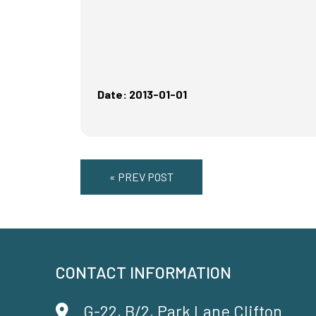
Date: 2013-01-01
« PREV POST
CONTACT INFORMATION
G-22, B/2, Park Lane Clifton