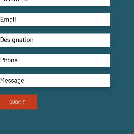
SUBMIT