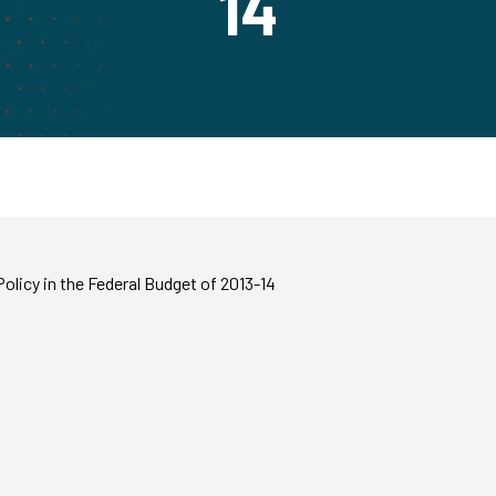
14
olicy in the Federal Budget of 2013-14