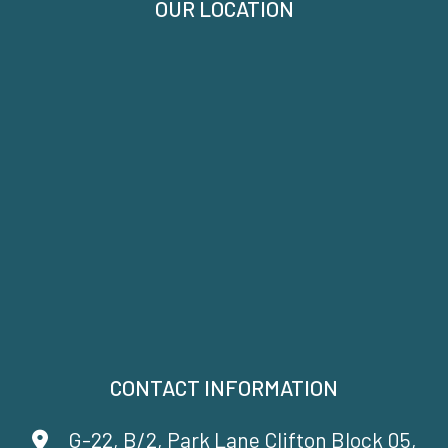
OUR LOCATION
CONTACT INFORMATION
G-22, B/2, Park Lane Clifton Block 05,