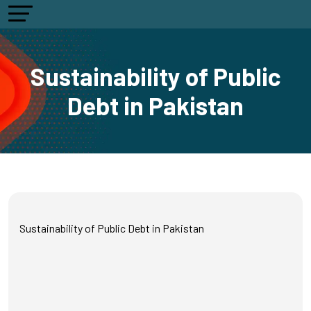
Sustainability of Public
Debt in Pakistan
Sustainability of Public Debt in Pakistan