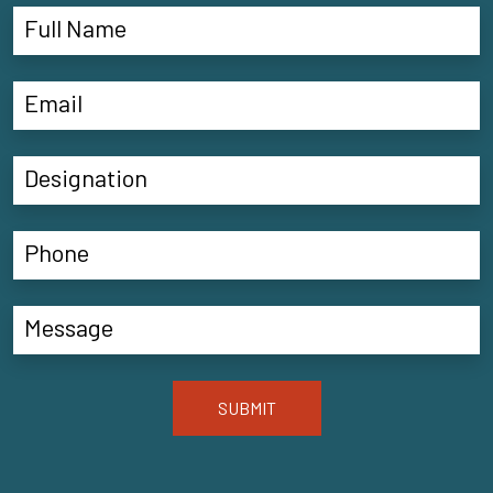
SUBMIT