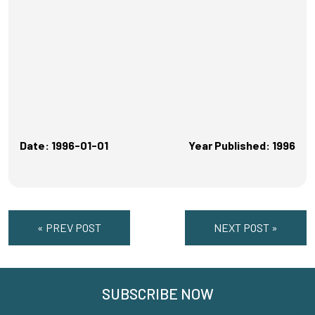
Date: 1996-01-01
Year Published: 1996
« PREV POST
NEXT POST »
SUBSCRIBE NOW