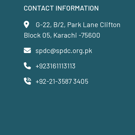
CONTACT INFORMATION
G-22, B/2, Park Lane Clifton
Block 05, Karachi -75600
spdc@spdc.org.pk
+923161113113
+92-21-3587 3405