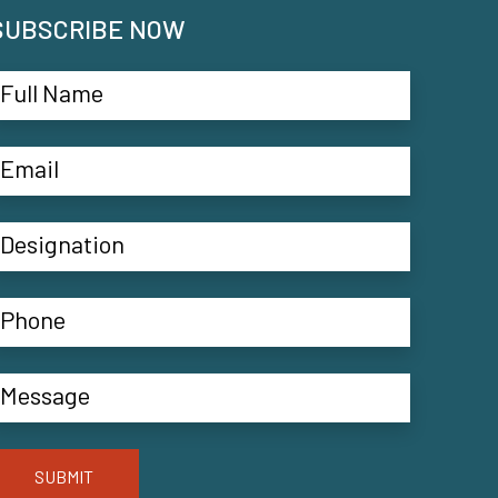
SUBSCRIBE NOW
SUBMIT