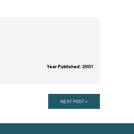
Year Published: 2001
NEXT POST »