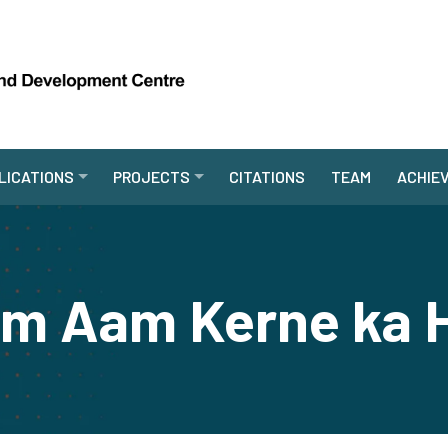
LICATIONS
PROJECTS
CITATIONS
TEAM
ACHIE
em Aam Kerne ka 