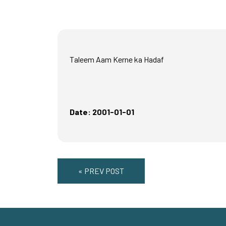
Taleem Aam Kerne ka Hadaf
Date: 2001-01-01
« PREV POST