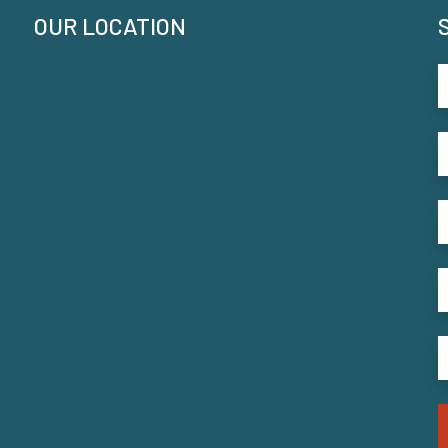
OUR LOCATION