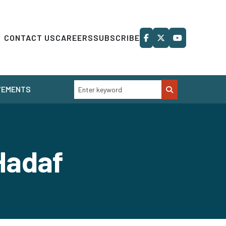
CONTACT US
CAREERS
SUBSCRIBE
VEMENTS
Hadaf