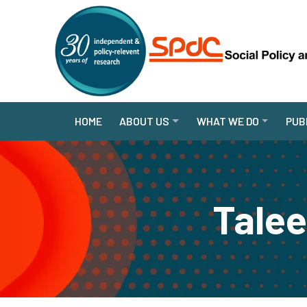
HOME
ABOUT US
WHAT WE DO
PUB
Tale