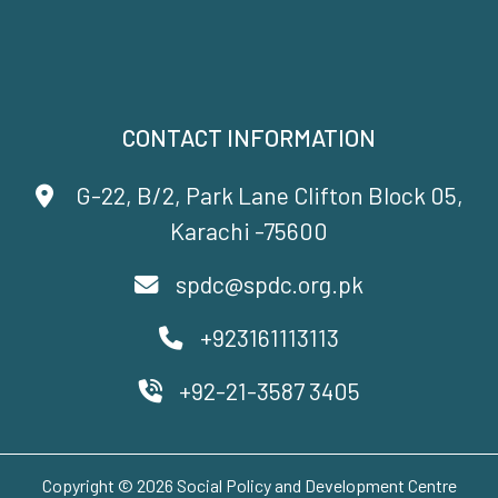
CONTACT INFORMATION
G-22, B/2, Park Lane Clifton Block 05,
Karachi -75600
spdc@spdc.org.pk
+923161113113
+92-21-3587 3405
Copyright © 2026 Social Policy and Development Centre