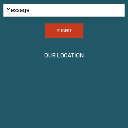
SUBMIT
OUR LOCATION