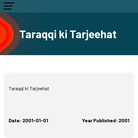
Taraqqi ki Tarjeehat
Taraqqi ki Tarjeehat
Date: 2001-01-01
Year Published: 2001