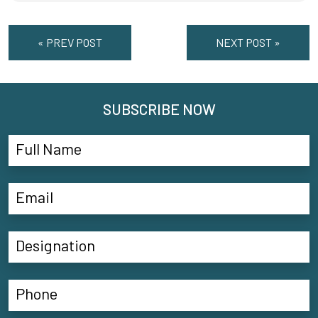
« PREV POST
NEXT POST »
SUBSCRIBE NOW