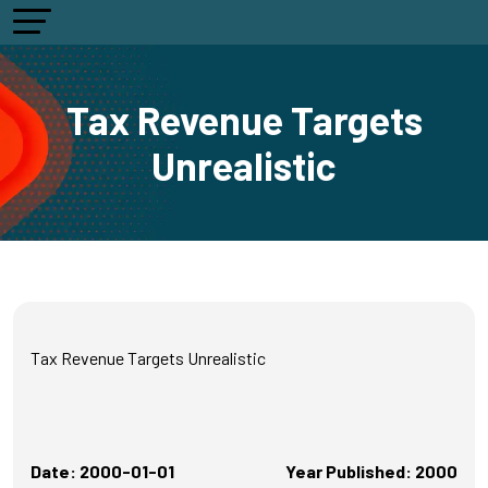
Tax Revenue Targets
Unrealistic
Tax Revenue Targets Unrealistic
Date: 2000-01-01
Year Published: 2000