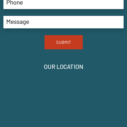
SUBMIT
OUR LOCATION