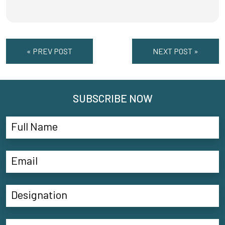
« PREV POST
NEXT POST »
SUBSCRIBE NOW