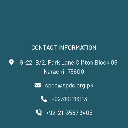
CONTACT INFORMATION
G-22, B/2, Park Lane Clifton Block 05,
Karachi -75600
spdc@spdc.org.pk
+923161113113
+92-21-3587 3405