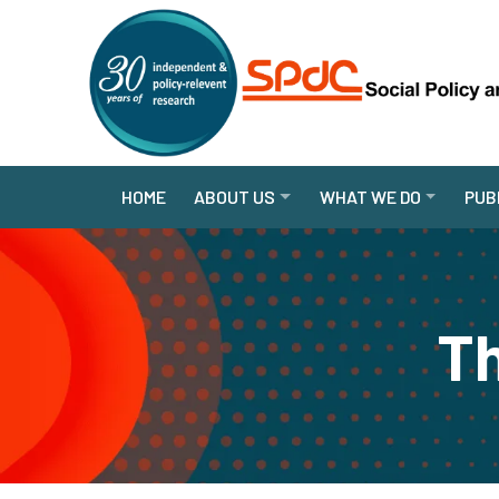
HOME
ABOUT US
WHAT WE DO
PUB
Th