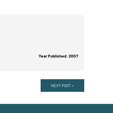
Year Published: 2007
NEXT POST »