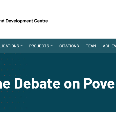
LICATIONS
PROJECTS
CITATIONS
TEAM
ACHIE
e Debate on Pove