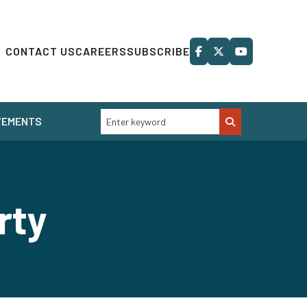
CONTACT US
CAREERS
SUBSCRIBE
VEMENTS
rty