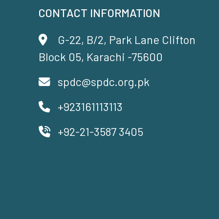
CONTACT INFORMATION
G-22, B/2, Park Lane Clifton
Block 05, Karachi -75600
spdc@spdc.org.pk
+923161113113
+92-21-3587 3405