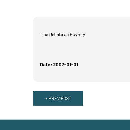
The Debate on Poverty
Date: 2007-01-01
« PREV POST