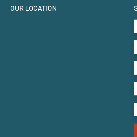
OUR LOCATION