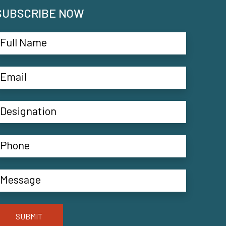
SUBSCRIBE NOW
SUBMIT