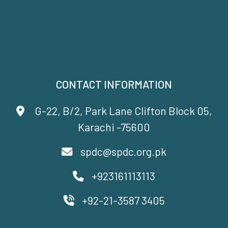
CONTACT INFORMATION
G-22, B/2, Park Lane Clifton Block 05,
Karachi -75600
spdc@spdc.org.pk
+923161113113
+92-21-3587 3405