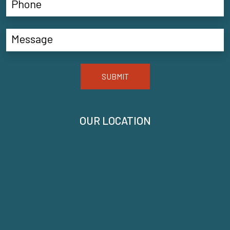
SUBMIT
OUR LOCATION