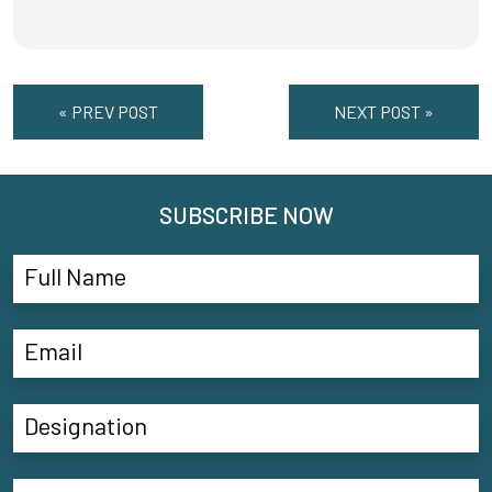
« PREV POST
NEXT POST »
SUBSCRIBE NOW