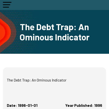
The Debt Trap: An
Ominous Indicator
The Debt Trap: An Ominous Indicator
Date: 1996-01-01
Year Published: 1996