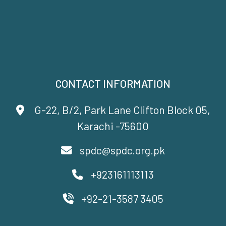
CONTACT INFORMATION
G-22, B/2, Park Lane Clifton Block 05,
Karachi -75600
spdc@spdc.org.pk
+923161113113
+92-21-3587 3405