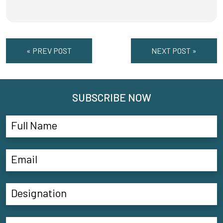
« PREV POST
NEXT POST »
SUBSCRIBE NOW