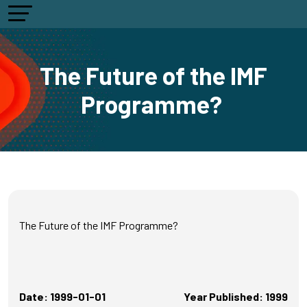
The Future of the IMF
Programme?
The Future of the IMF Programme?
Date: 1999-01-01
Year Published: 1999