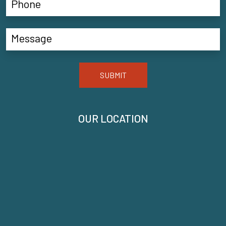
SUBMIT
OUR LOCATION