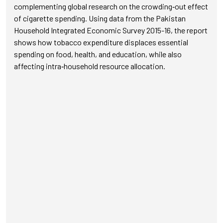
complementing global research on the crowding‑out effect
of cigarette spending. Using data from the Pakistan
Household Integrated Economic Survey 2015-16, the report
shows how tobacco expenditure displaces essential
spending on food, health, and education, while also
affecting intra‑household resource allocation.