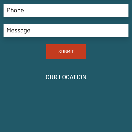
SUBMIT
OUR LOCATION