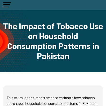
The Impact of Tobacco Use
on Household
Consumption Patterns in
Pakistan
This study is the first attempt to estimate how tobacco
use shapes household consumption patterns in Pakistan,