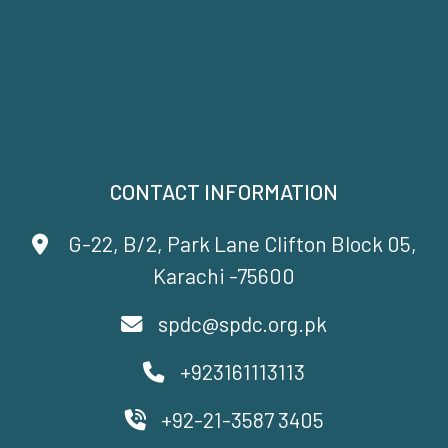
CONTACT INFORMATION
G-22, B/2, Park Lane Clifton Block 05,
Karachi -75600
spdc@spdc.org.pk
+923161113113
+92-21-3587 3405