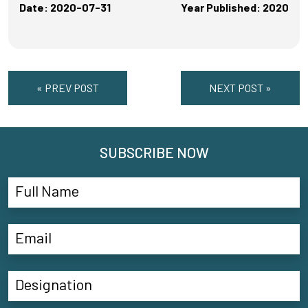
Date: 2020-07-31
Year Published: 2020
« PREV POST
NEXT POST »
SUBSCRIBE NOW