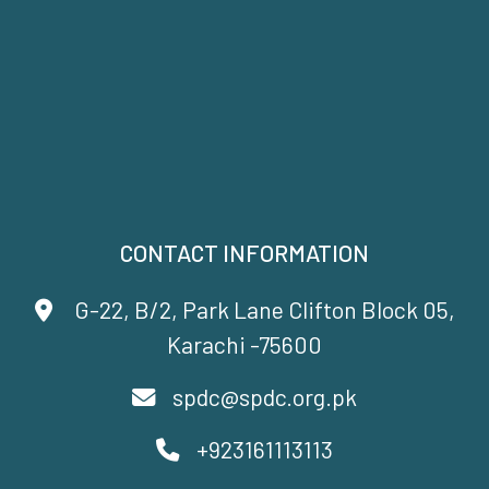
CONTACT INFORMATION
G-22, B/2, Park Lane Clifton Block 05,
Karachi -75600
spdc@spdc.org.pk
+923161113113