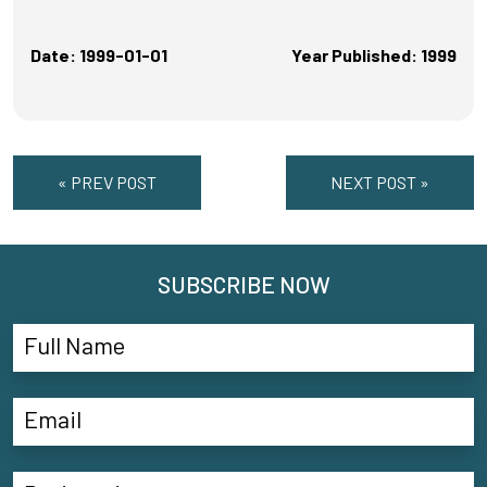
Date: 1999-01-01
Year Published: 1999
« PREV POST
NEXT POST »
SUBSCRIBE NOW