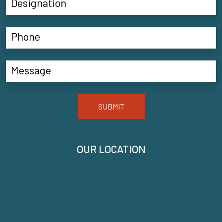
SUBMIT
OUR LOCATION