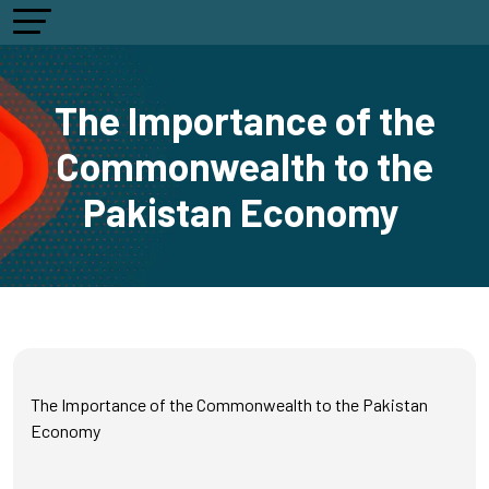
The Importance of the
Commonwealth to the
Pakistan Economy
The Importance of the Commonwealth to the Pakistan
Economy