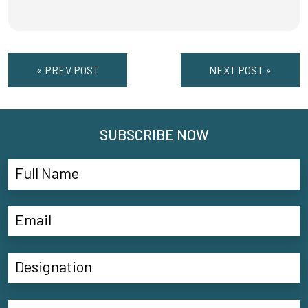
« PREV POST
NEXT POST »
SUBSCRIBE NOW