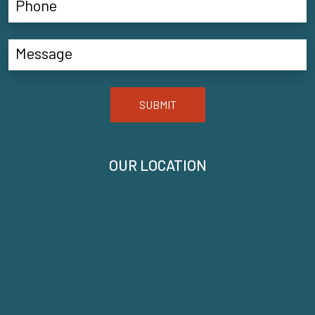
SUBMIT
OUR LOCATION