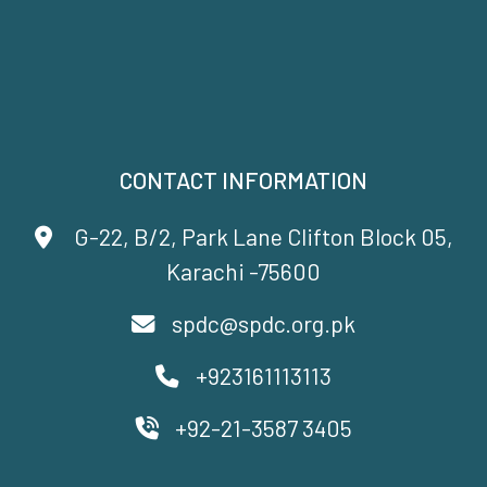
CONTACT INFORMATION
G-22, B/2, Park Lane Clifton Block 05,
Karachi -75600
spdc@spdc.org.pk
+923161113113
+92-21-3587 3405