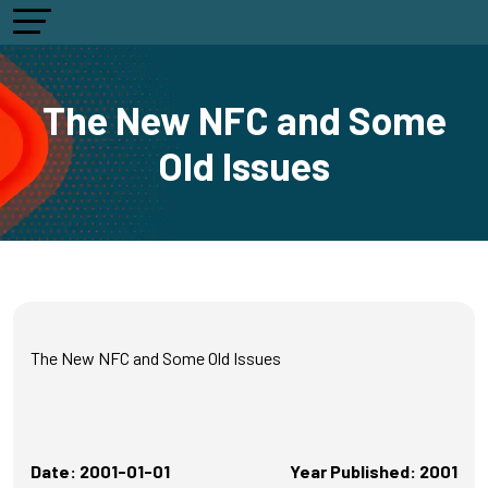
The New NFC and Some
Old Issues
The New NFC and Some Old Issues
Date: 2001-01-01
Year Published: 2001