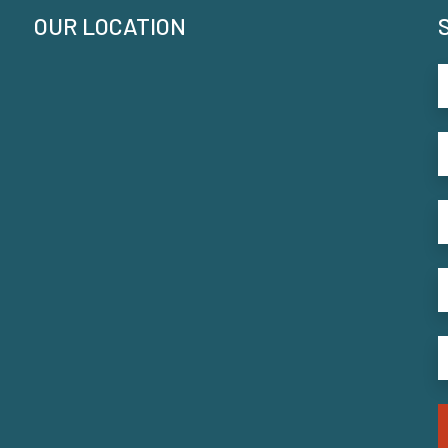
OUR LOCATION