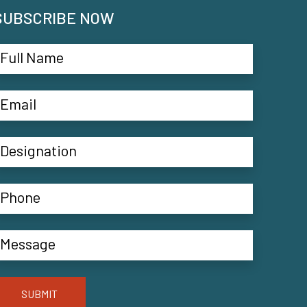
SUBSCRIBE NOW
SUBMIT