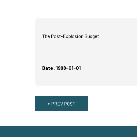
The Post-Explosion Budget
Date: 1998-01-01
« PREV POST