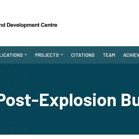
LICATIONS
PROJECTS
CITATIONS
TEAM
ACHIE
Post-Explosion B