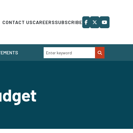
CONTACT US
CAREERS
SUBSCRIBE
VEMENTS
udget