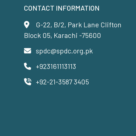
CONTACT INFORMATION
G-22, B/2, Park Lane Clifton
Block 05, Karachi -75600
spdc@spdc.org.pk
+923161113113
+92-21-3587 3405