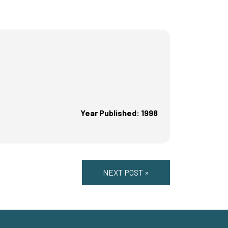
Year Published: 1998
NEXT POST »