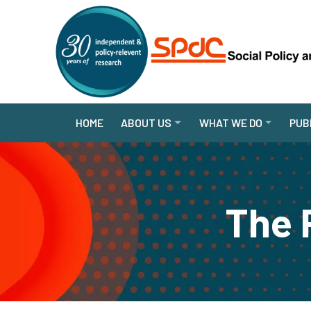
HOME
ABOUT US
WHAT WE DO
PUB
The 