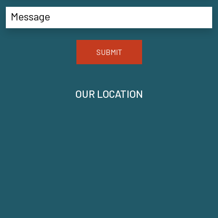
SUBMIT
OUR LOCATION