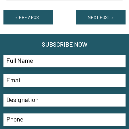
« PREV POST
NEXT POST »
SUBSCRIBE NOW