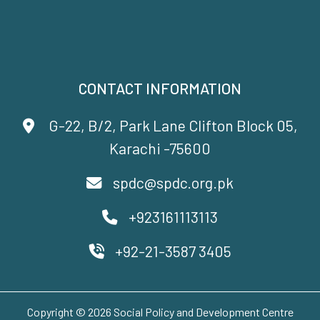
CONTACT INFORMATION
G-22, B/2, Park Lane Clifton Block 05,
Karachi -75600
spdc@spdc.org.pk
+923161113113
+92-21-3587 3405
Copyright © 2026 Social Policy and Development Centre