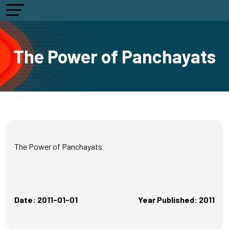
The Power of Panchayats
The Power of Panchayats
Date: 2011-01-01
Year Published: 2011