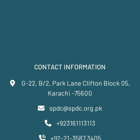
CONTACT INFORMATION
G-22, B/2, Park Lane Clifton Block 05,
Karachi -75600
spdc@spdc.org.pk
+923161113113
+92-21-3587 3405