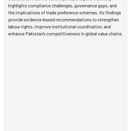
highlights compliance challenges, governance gaps, and
the implications of trade preference schemes. Its findings
provide evidence‑based recommendations to strengthen
labour rights, improve institutional coordination, and
enhance Pakistan’s competitiveness in global value chains.