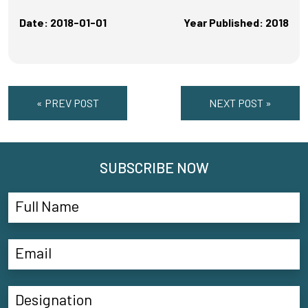
Date: 2018-01-01
Year Published: 2018
« PREV POST
NEXT POST »
SUBSCRIBE NOW