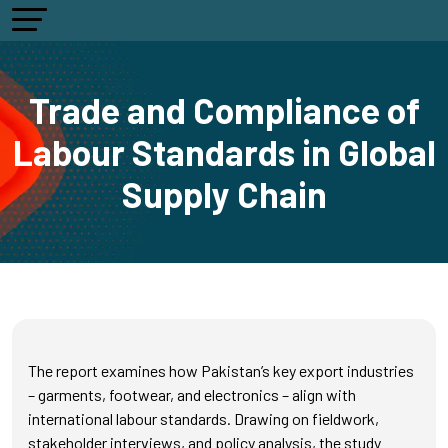
Trade and Compliance of
Labour Standards in Global
Supply Chain
The report examines how Pakistan’s key export industries
– garments, footwear, and electronics – align with
international labour standards. Drawing on fieldwork,
stakeholder interviews, and policy analysis, the study