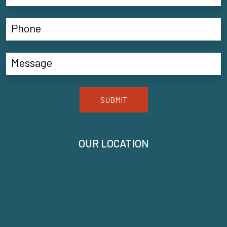
SUBMIT
OUR LOCATION