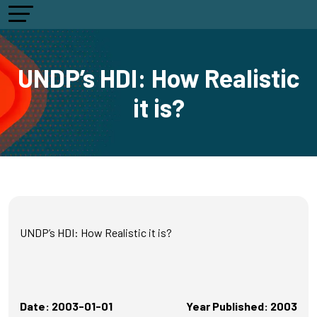
UNDP’s HDI: How Realistic
it is?
UNDP’s HDI: How Realistic it is?
Date: 2003-01-01
Year Published: 2003