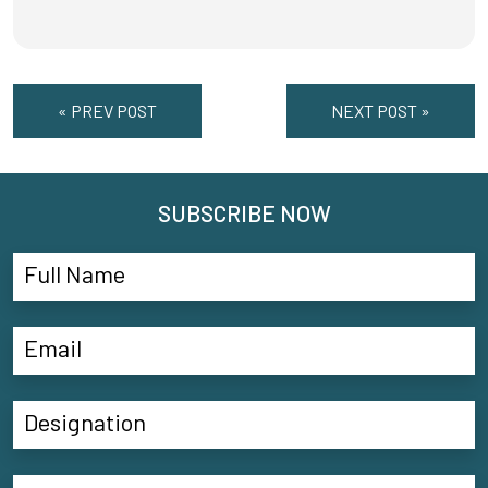
« PREV POST
NEXT POST »
SUBSCRIBE NOW