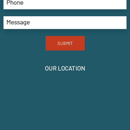
SUBMIT
OUR LOCATION