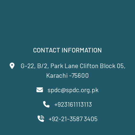
CONTACT INFORMATION
G-22, B/2, Park Lane Clifton Block 05,
Karachi -75600
spdc@spdc.org.pk
+923161113113
+92-21-3587 3405