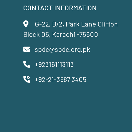
CONTACT INFORMATION
G-22, B/2, Park Lane Clifton
Block 05, Karachi -75600
spdc@spdc.org.pk
+923161113113
+92-21-3587 3405