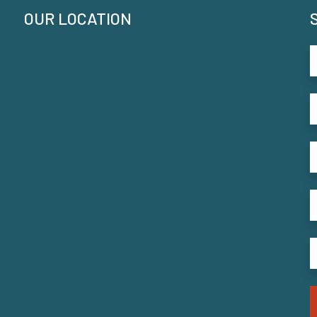
OUR LOCATION