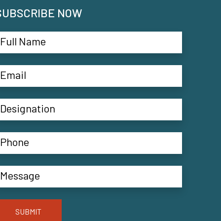
SUBSCRIBE NOW
SUBMIT