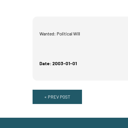
Wanted: Political Will
Date: 2003-01-01
« PREV POST