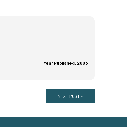
Year Published: 2003
NEXT POST »