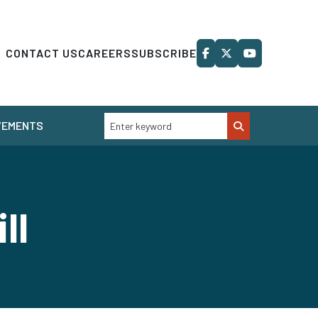
CONTACT US
CAREERS
SUBSCRIBE
VEMENTS
ill