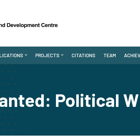
LICATIONS
PROJECTS
CITATIONS
TEAM
ACHIE
nted: Political W