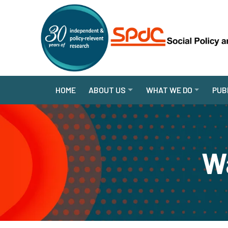
HOME
ABOUT US
WHAT WE DO
PUB
Wa