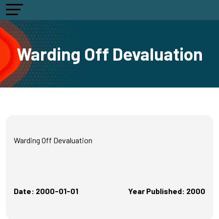
Warding Off Devaluation
Warding Off Devaluation
Date: 2000-01-01
Year Published: 2000