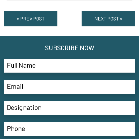
« PREV POST
NEXT POST »
SUBSCRIBE NOW