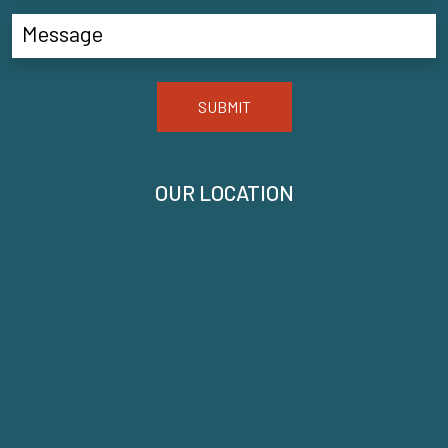
SUBMIT
OUR LOCATION