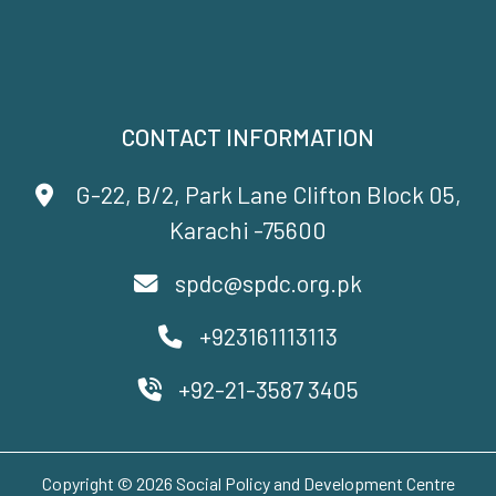
CONTACT INFORMATION
G-22, B/2, Park Lane Clifton Block 05,
Karachi -75600
spdc@spdc.org.pk
+923161113113
+92-21-3587 3405
Copyright © 2026 Social Policy and Development Centre