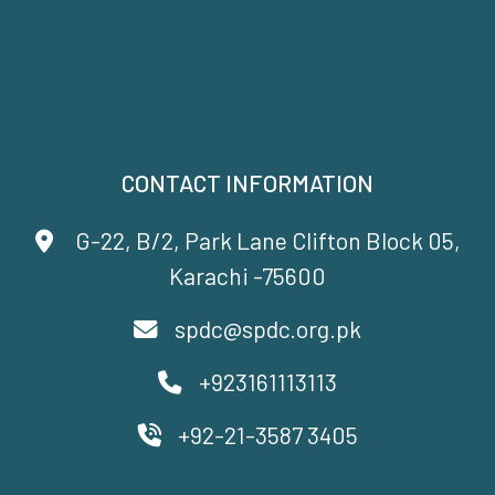
CONTACT INFORMATION
G-22, B/2, Park Lane Clifton Block 05,
Karachi -75600
spdc@spdc.org.pk
+923161113113
+92-21-3587 3405