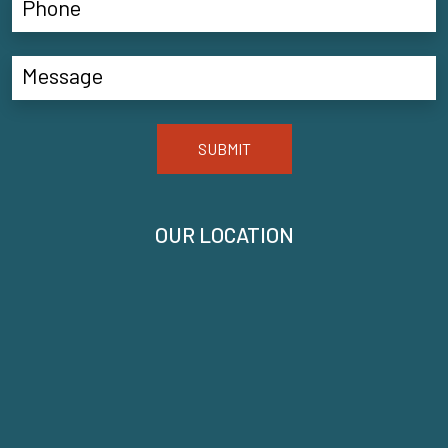
SUBMIT
OUR LOCATION