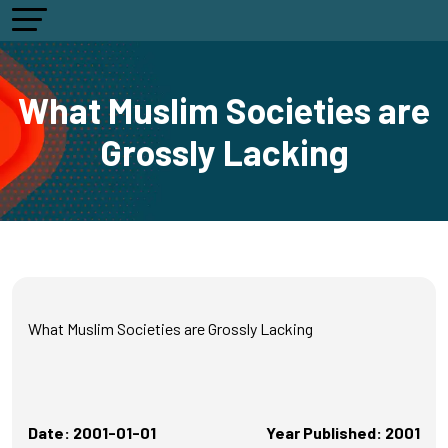
What Muslim Societies are
Grossly Lacking
What Muslim Societies are Grossly Lacking
Date: 2001-01-01
Year Published: 2001