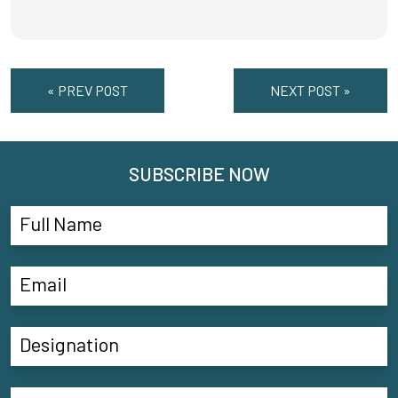
« PREV POST
NEXT POST »
SUBSCRIBE NOW