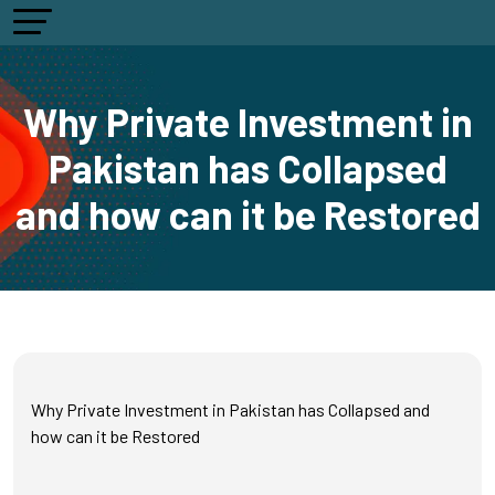
Why Private Investment in
Pakistan has Collapsed
and how can it be Restored
Why Private Investment in Pakistan has Collapsed and
how can it be Restored