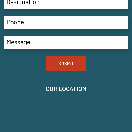
SUBMIT
OUR LOCATION