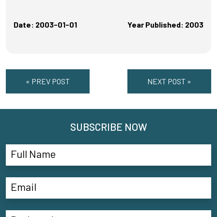
Date: 2003-01-01
Year Published: 2003
« PREV POST
NEXT POST »
SUBSCRIBE NOW