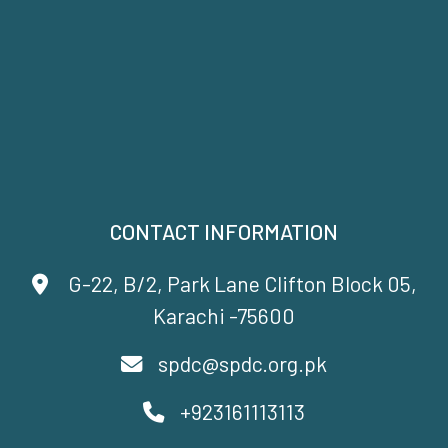
CONTACT INFORMATION
G-22, B/2, Park Lane Clifton Block 05,
Karachi -75600
spdc@spdc.org.pk
+923161113113