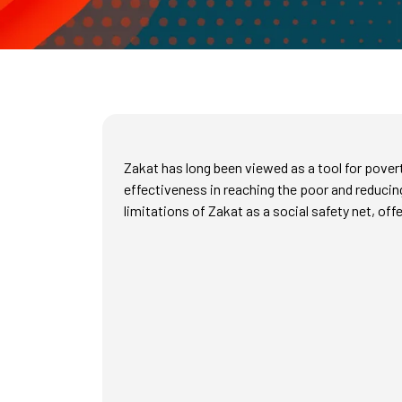
Zakat has long been viewed as a tool for pover
effectiveness in reaching the poor and reducin
limitations of Zakat as a social safety net, off