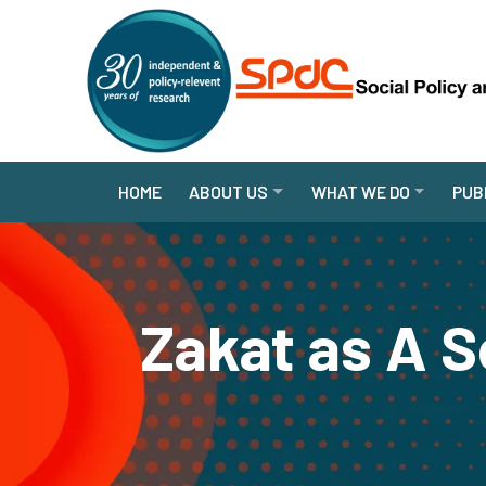
HOME
ABOUT US
WHAT WE DO
PUB
Zakat as A S