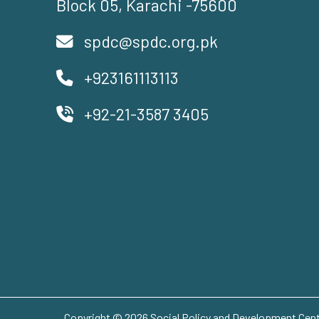
Block 05, Karachi -75600
spdc@spdc.org.pk
+923161113113
+92-21-3587 3405
Copyright © 2026 Social Policy and Development Centr