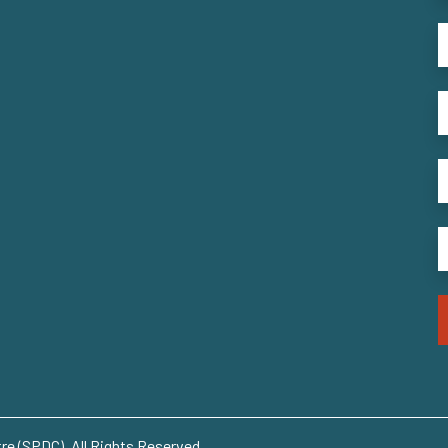
e (SPDC). All Rights Reserved..