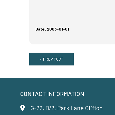
Date: 2003-01-01
« PREV POST
CONTACT INFORMATION
G-22, B/2, Park Lane Clifton