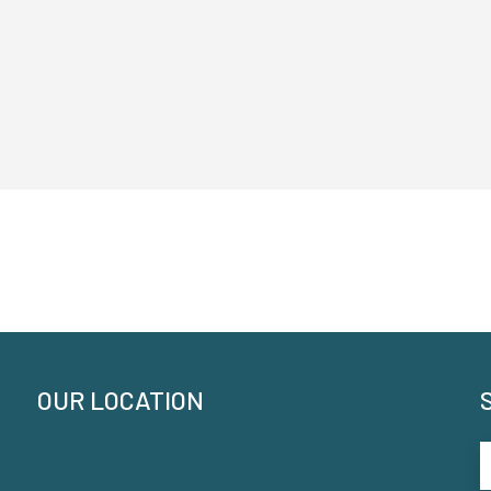
OUR LOCATION