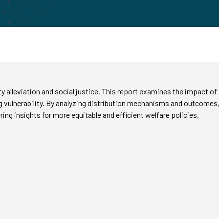
ty alleviation and social justice. This report examines the impact o
g vulnerability. By analyzing distribution mechanisms and outcomes,
ering insights for more equitable and efficient welfare policies.