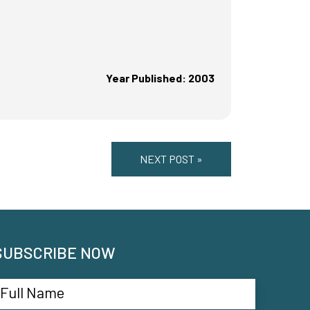
Year Published: 2003
NEXT POST »
SUBSCRIBE NOW