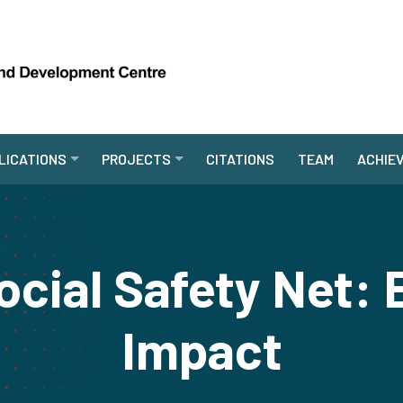
LICATIONS
PROJECTS
CITATIONS
TEAM
ACHIE
ocial Safety Net: 
Impact