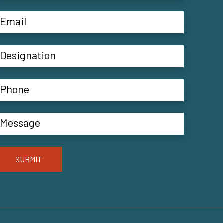
SUBMIT