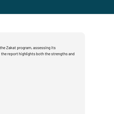
f the Zakat program, assessing its
 the report highlights both the strengths and