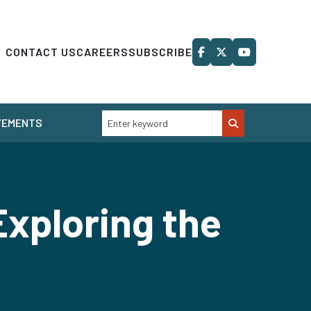
CONTACT US
CAREERS
SUBSCRIBE
VEMENTS
Exploring the