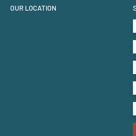
OUR LOCATION