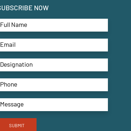
SUBSCRIBE NOW
SUBMIT