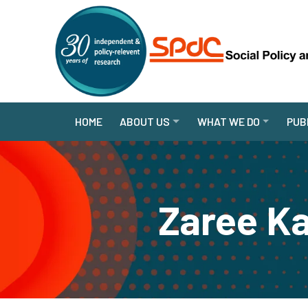
HOME
ABOUT US
WHAT WE DO
PUB
Zaree Ka