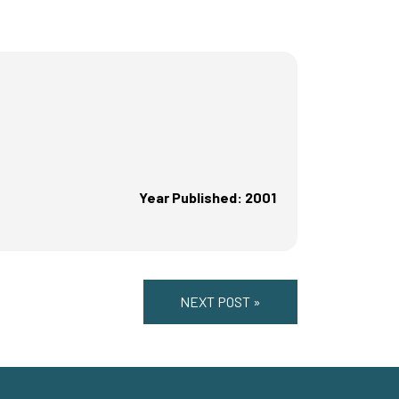
Year Published: 2001
NEXT POST »