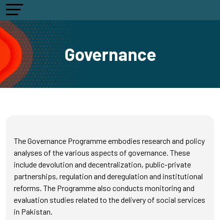
Governance
The Governance Programme embodies research and policy
analyses of the various aspects of governance. These
include devolution and decentralization, public-private
partnerships, regulation and deregulation and institutional
reforms. The Programme also conducts monitoring and
evaluation studies related to the delivery of social services
in Pakistan.