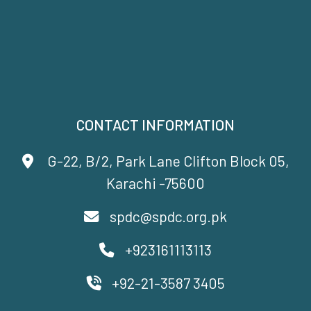
CONTACT INFORMATION
G-22, B/2, Park Lane Clifton Block 05,
Karachi -75600
spdc@spdc.org.pk
+923161113113
+92-21-3587 3405