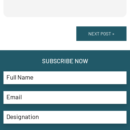
NEXT POST »
SUBSCRIBE NOW