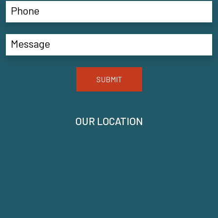
SUBMIT
OUR LOCATION