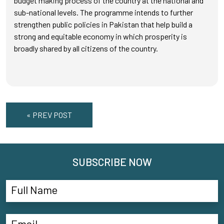
budget making process of the country at the national and
sub-national levels. The programme intends to further
strengthen public policies in Pakistan that help build a
strong and equitable economy in which prosperity is
broadly shared by all citizens of the country.
« PREV POST
SUBSCRIBE NOW