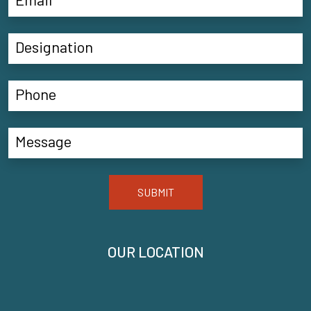
SUBMIT
OUR LOCATION