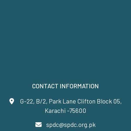
CONTACT INFORMATION
G-22, B/2, Park Lane Clifton Block 05,
Karachi -75600
spdc@spdc.org.pk