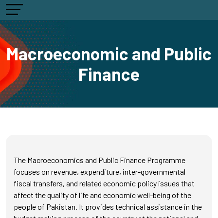
Macroeconomic and Public
Finance
The Macroeconomics and Public Finance Programme
focuses on revenue, expenditure, inter-governmental
fiscal transfers, and related economic policy issues that
affect the quality of life and economic well-being of the
people of Pakistan. It provides technical assistance in the