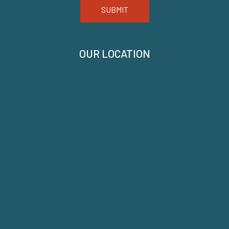
SUBMIT
OUR LOCATION