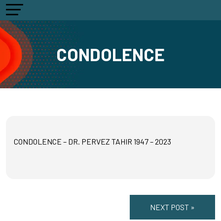
CONDOLENCE
CONDOLENCE – DR. PERVEZ TAHIR 1947 – 2023
NEXT POST »