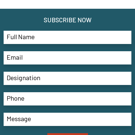
SUBSCRIBE NOW