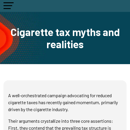
Cigarette tax myths and
realities
A well-orchestrated campaign advocating for reduced
cigarette taxes has recently gained momentum, primarily
driven by the cigarette industry.
Their arguments crystallize into three core assertions:
First, they contend that the prevailing tax structure is