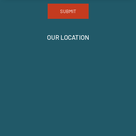
SUBMIT
OUR LOCATION