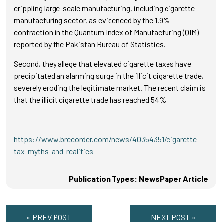
crippling large-scale manufacturing, including cigarette
manufacturing sector, as evidenced by the 1.9%
contraction in the Quantum Index of Manufacturing (QIM)
reported by the Pakistan Bureau of Statistics.
Second, they allege that elevated cigarette taxes have
precipitated an alarming surge in the illicit cigarette trade,
severely eroding the legitimate market. The recent claim is
that the illicit cigarette trade has reached 54%.
https://www.brecorder.com/news/40354351/cigarette-
tax-myths-and-realities
Publication Types: NewsPaper Article
« PREV POST
NEXT POST »