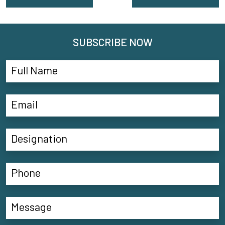
SUBSCRIBE NOW