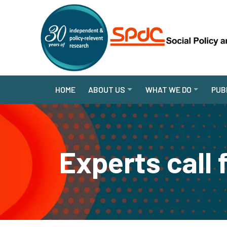
HOME
ABOUT US
WHAT WE DO
PUB
Experts call