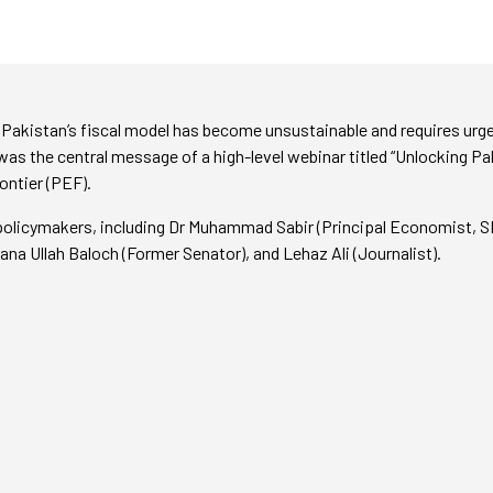
Pakistan’s fiscal model has become unsustainable and requires urge
was the central message of a high-level webinar titled “Unlocking Pa
ontier (PEF).
policymakers, including Dr Muhammad Sabir (Principal Economist, 
na Ullah Baloch (Former Senator), and Lehaz Ali (Journalist).