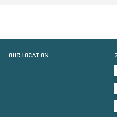
OUR LOCATION