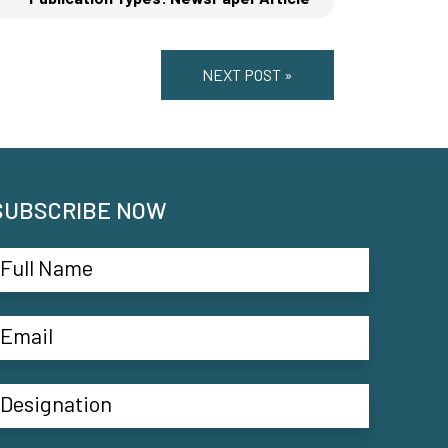
NEXT POST »
SUBSCRIBE NOW