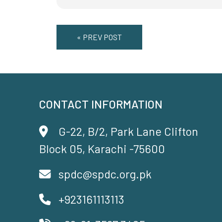
« PREV POST
CONTACT INFORMATION
G-22, B/2, Park Lane Clifton
Block 05, Karachi -75600
spdc@spdc.org.pk
+923161113113