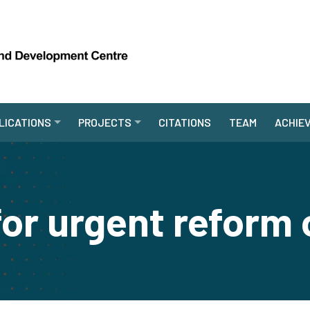
LICATIONS
PROJECTS
CITATIONS
TEAM
ACHIE
 for urgent reform