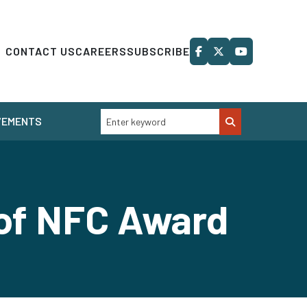
CONTACT US
CAREERS
SUBSCRIBE
VEMENTS
 of NFC Award