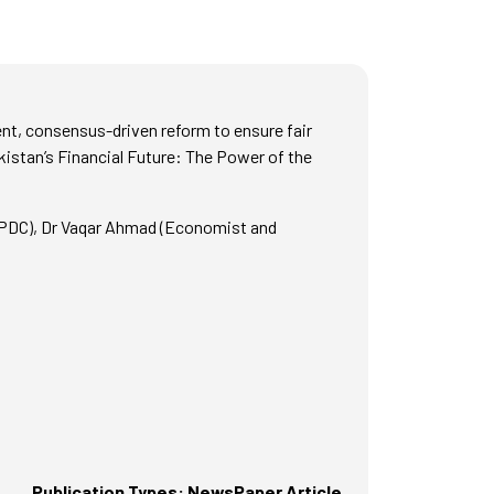
nt, consensus-driven reform to ensure fair
kistan’s Financial Future: The Power of the
SPDC), Dr Vaqar Ahmad (Economist and
Publication Types: NewsPaper Article