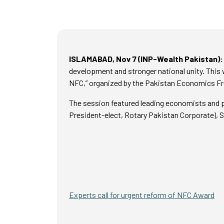
ISLAMABAD, Nov 7 (INP-Wealth Pakistan):
development and stronger national unity. This 
NFC,” organized by the Pakistan Economics Fr
The session featured leading economists and 
President-elect, Rotary Pakistan Corporate), Sa
Experts call for urgent reform of NFC Award