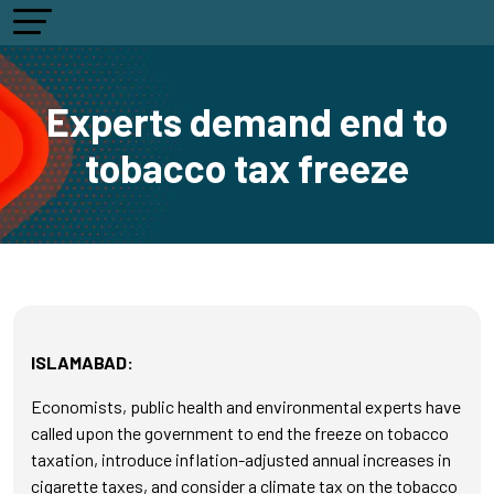
Experts demand end to
tobacco tax freeze
ISLAMABAD:
Economists, public health and environmental experts have
called upon the government to end the freeze on tobacco
taxation, introduce inflation-adjusted annual increases in
cigarette taxes, and consider a climate tax on the tobacco