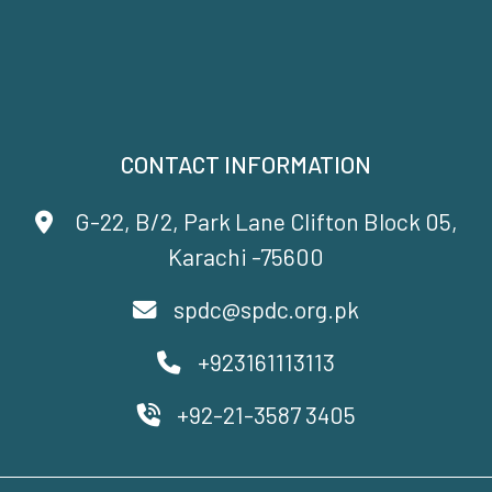
CONTACT INFORMATION
G-22, B/2, Park Lane Clifton Block 05,
Karachi -75600
spdc@spdc.org.pk
+923161113113
+92-21-3587 3405