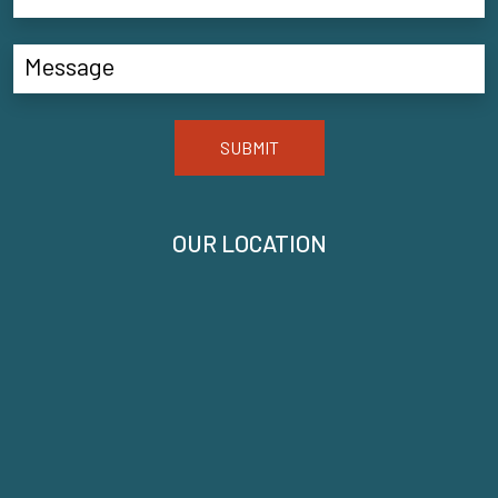
SUBMIT
OUR LOCATION