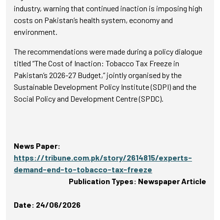
industry, warning that continued inaction is imposing high
costs on Pakistan’s health system, economy and
environment.
The recommendations were made during a policy dialogue
titled “The Cost of Inaction: Tobacco Tax Freeze in
Pakistan’s 2026-27 Budget,” jointly organised by the
Sustainable Development Policy Institute (SDPI) and the
Social Policy and Development Centre (SPDC).
News Paper:
https://tribune.com.pk/story/2614815/experts-
demand-end-to-tobacco-tax-freeze
Publication Types: Newspaper Article
Date: 24/06/2026