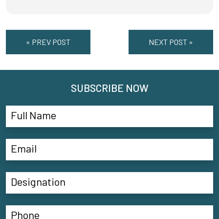
« PREV POST
NEXT POST »
SUBSCRIBE NOW