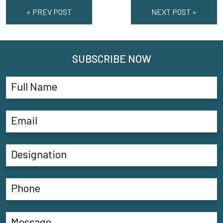
« PREV POST
NEXT POST »
SUBSCRIBE NOW