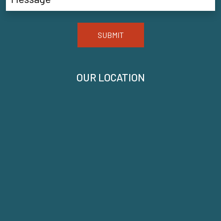
SUBMIT
OUR LOCATION