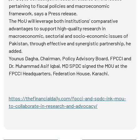
pertaining to fiscal policies and macroeconomic
framework, says a Press release.
The MoU will leverage both institutions’ comparative
advantages to support high-quality research in
macroeconomic, sectorial and socio-economic issues of
Pakistan, through effective and synergistic partnership, he
added.
Younus Dagha, Chairman, Policy Advisory Board, FPCCI and
Dr. Muhammad Asif Iqbal, MD SPDC signed the MOU at the
FPCCI Headquarters, Federation House, Karachi.
https://thefinancialdaily.com/fpcci-and-spdc-ink-mou-
to-collaborate-in-research-and-advocacy/