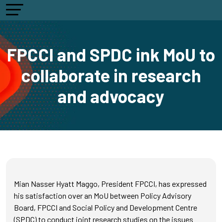
FPCCI and SPDC ink MoU to
collaborate in research
and advocacy
Mian Nasser Hyatt Maggo, President FPCCI, has expressed
his satisfaction over an MoU between Policy Advisory
Board, FPCCI and Social Policy and Development Centre
(SPDC) to conduct joint research studies on the issues