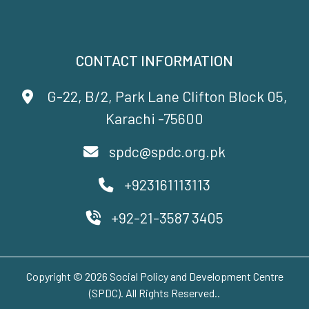
CONTACT INFORMATION
G-22, B/2, Park Lane Clifton Block 05,
Karachi -75600
spdc@spdc.org.pk
+923161113113
+92-21-3587 3405
Copyright © 2026 Social Policy and Development Centre
(SPDC). All Rights Reserved..