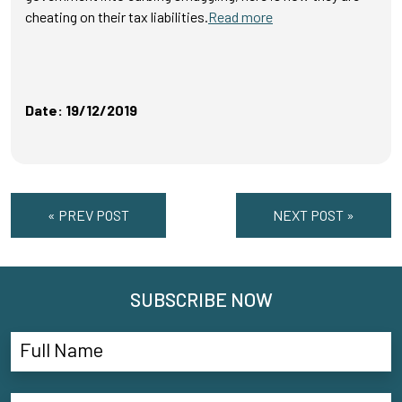
cheating on their tax liabilities.
Read more
Date: 19/12/2019
« PREV POST
NEXT POST »
SUBSCRIBE NOW