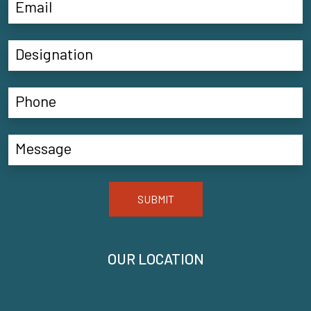
SUBMIT
OUR LOCATION