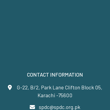
CONTACT INFORMATION
G-22, B/2, Park Lane Clifton Block 05,
Karachi -75600
spdc@spdc.org.pk