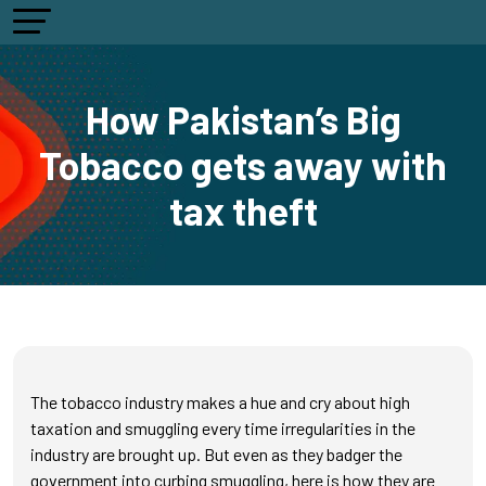
How Pakistan’s Big
Tobacco gets away with
tax theft
The tobacco industry makes a hue and cry about high
taxation and smuggling every time irregularities in the
industry are brought up. But even as they badger the
government into curbing smuggling, here is how they are