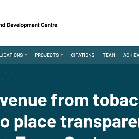
LICATIONS
PROJECTS
CITATIONS
TEAM
ACHIE
evenue from tobac
to place transpare