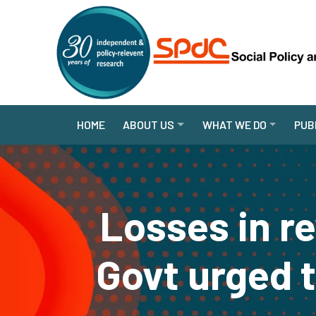
HOME
ABOUT US
WHAT WE DO
PUB
Losses in r
Govt urged 