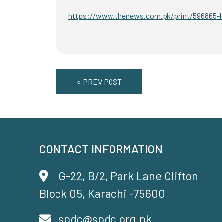
https://www.thenews.com.pk/print/596865-lo
« PREV POST
CONTACT INFORMATION
G-22, B/2, Park Lane Clifton
Block 05, Karachi -75600
spdc@spdc.org.pk