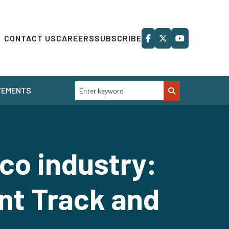
CONTACT US
CAREERS
SUBSCRIBE
VEMENTS
co industry:
nt Track and