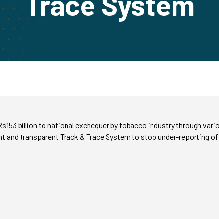
Trace System
153 billion to national exchequer by tobacco industry through vari
t and transparent Track & Trace System to stop under-reporting of