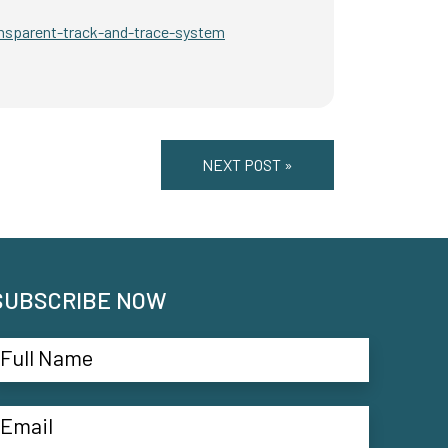
nsparent-track-and-trace-system
NEXT POST »
SUBSCRIBE NOW