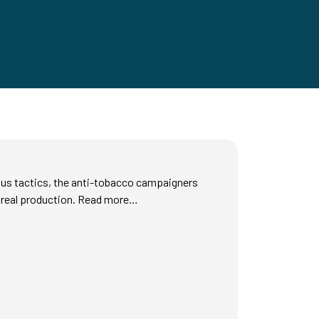
ous tactics, the anti-tobacco campaigners
 real production. Read more…