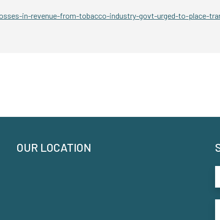
sses-in-revenue-from-tobacco-industry-govt-urged-to-place-tra
OUR LOCATION