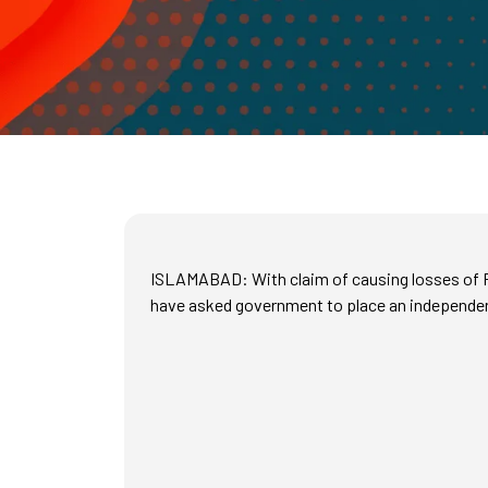
ISLAMABAD: With claim of causing losses of Rs
have asked government to place an independen