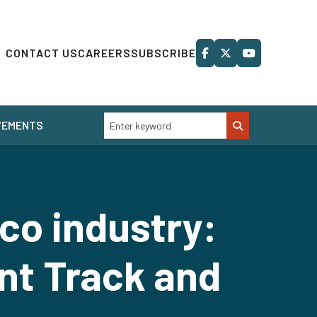
CONTACT US
CAREERS
SUBSCRIBE
VEMENTS
co industry:
nt Track and