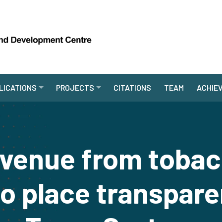
LICATIONS
PROJECTS
CITATIONS
TEAM
ACHIE
evenue from tobac
to place transpare