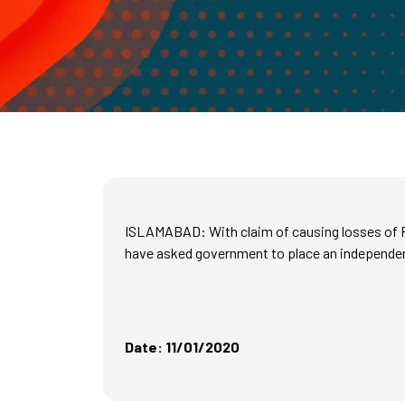
ISLAMABAD: With claim of causing losses of Rs
have asked government to place an independent
Date: 11/01/2020