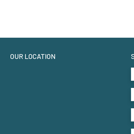
OUR LOCATION