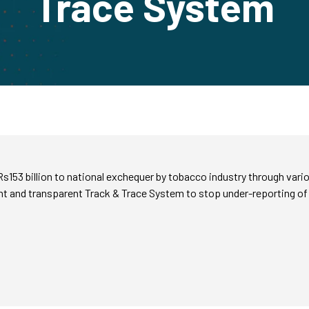
Trace System
153 billion to national exchequer by tobacco industry through vari
 and transparent Track & Trace System to stop under-reporting of 