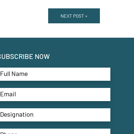
NEXT POST »
SUBSCRIBE NOW