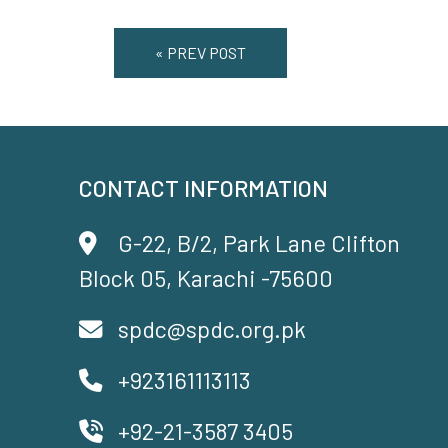
« PREV POST
CONTACT INFORMATION
G-22, B/2, Park Lane Clifton
Block 05, Karachi -75600
spdc@spdc.org.pk
+923161113113
+92-21-3587 3405