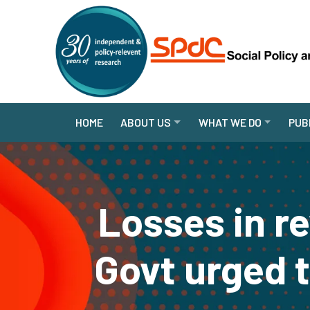
HOME
ABOUT US
WHAT WE DO
PUB
Losses in r
Govt urged 