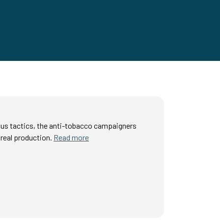
ous tactics, the anti-tobacco campaigners
real production.
Read more